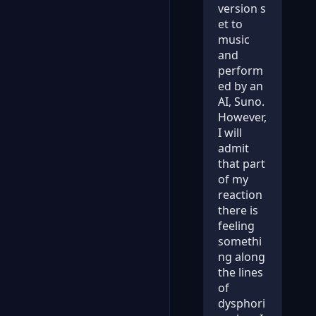
version s
et to
music
and
perform
ed by an
AI, Suno.
However,
I will
admit
that part
of my
reaction
there is
feeling
somethi
ng along
the lines
of
dysphori