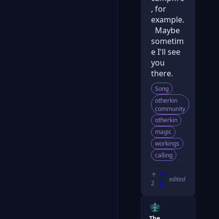
, for
example.
Maybe
sometim
e I'll see
you
there.
Song
otherkin
community
otherkin
magic
workings
calling
↑
💬
edited
2
0
The