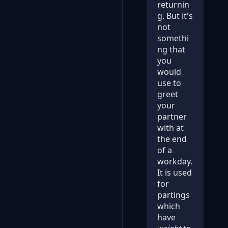
returnin
g. But it's
not
somethi
ng that
you
would
use to
greet
your
partner
with at
the end
of a
workday.
It is used
for
partings
which
have