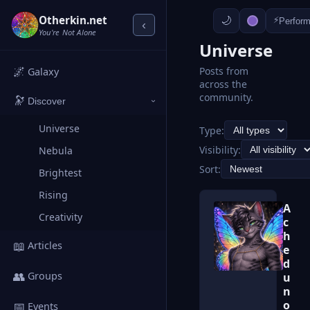
Otherkin.net
⚡
Perfor
‹
You're Not Alone
Universe
🌌
Posts from
Galaxy
across the
community.
🔭
Discover
›
Universe
Type:
Visibility:
Nebula
Sort:
Brightest
Rising
A
Creativity
c
h
📖
Articles
e
d
👥
Groups
u
n
o
📅
Events