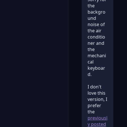
the
backgro
und
noise of
the air
conditio
ner and
the
mechani
cal
keyboar
d.
I don't
love this
version, I
prefer
the
previousl
y posted