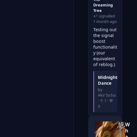
Dreaming
Tree
↩ signalled
1 month ago
Testing out
the signal
boost
functionalit
y (our
equivalent
of reblog.)
Midnight
Dance
by
Akir'Ischa
· ↑ 1 · 💬
0
W
h
a