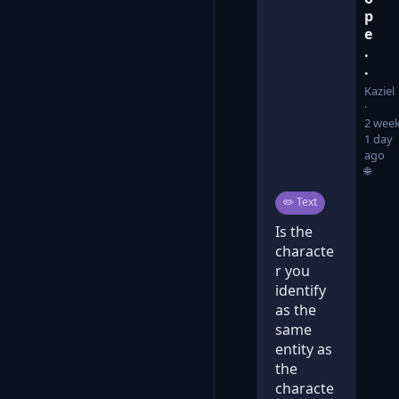
p
e
.
.
Kaziel
2 week
1 day
ago
🌐
Post type:
✏️
Text
Is the
characte
r you
identify
as the
same
entity as
the
characte