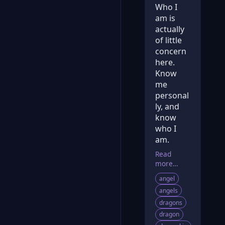
Who I
am is
actually
of little
concern
here.
Know
me
personal
ly, and
know
who I
am.
Read
more…
angel
angels
dragons
dragon