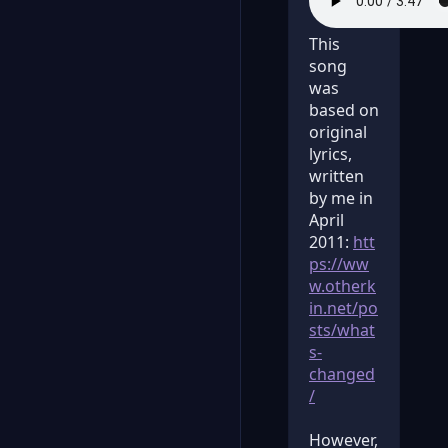
This
song
was
based on
original
lyrics,
written
by me in
April
2011:
htt
ps://ww
w.otherk
in.net/po
sts/what
s-
changed
/
However,