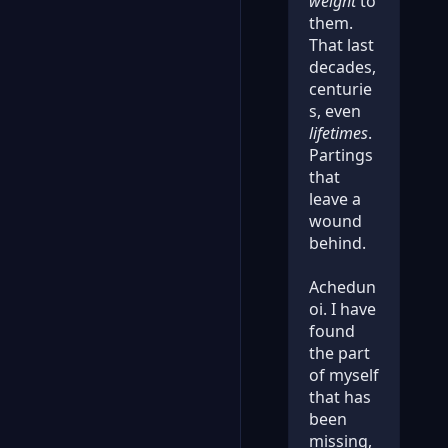
weight
to
them.
That last
decades,
centurie
s, even
lifetimes
.
Partings
that
leave a
wound
behind.
Achedun
oi. I have
found
the part
of myself
that has
been
missing,