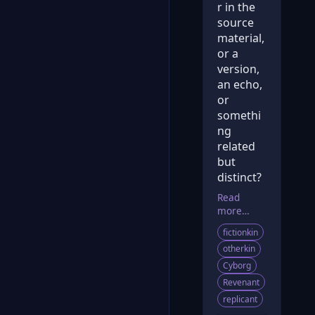
r in the
source
material,
or a
version,
an echo,
or
somethi
ng
related
but
distinct?
Read
more…
fictionkin
otherkin
Cyborg
Revenant
replicant