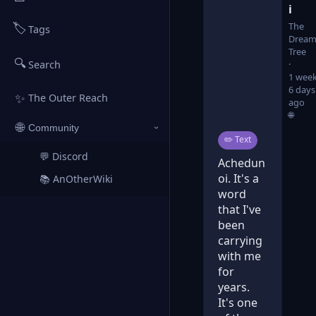
i
🏷️
The
Tags
Dream
Tree
🔍
Search
1 week
6 days
✨
The Outer Reach
ago
🌐
🌐
Community
›
Post type:
✏️
Text
💬 Discord
↗
Achedun
oi. It's a
📚 AnOtherWiki
↗
word
that I've
been
carrying
with me
for
years.
It's one