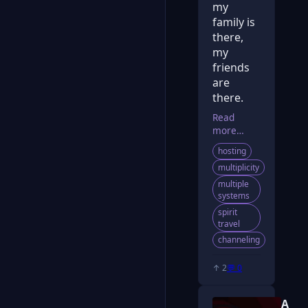
my
family is
there,
my
friends
are
there.
Read
more…
hosting
multiplicity
multiple
systems
spirit
travel
channeling
↑ 2
💬 0
A