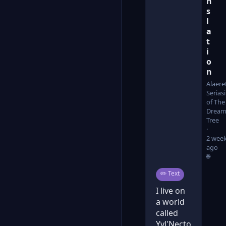
n
s
l
a
t
i
o
n
Alaere
Serias
of The
Dream
Tree
2 wee
ago
🌐
Post type:
✏️
Text
I live on
a world
called
Yyl'Necto