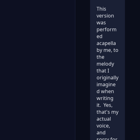
This
version
was
perform
ed
acapella
by me, to
the
melody
that I
originally
imagine
d when
writing
it. Yes,
that's my
actual
voice,
and
sorry for