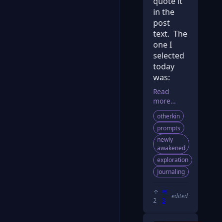
quote it
in the
post
text. The
one I
selected
today
was:
Read
more…
otherkin
prompts
newly
awakened
exploration
Journaling
↑
💬
edited
2
3