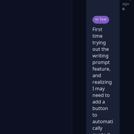
ago
🌐
Post type:
✏️
Text
First
time
trying
out the
writing
prompt
feature,
and
realizing
I may
need to
add a
button
to
automati
cally