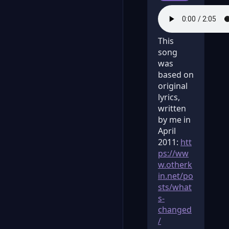
This
song
was
based on
original
lyrics,
written
by me in
April
2011:
htt
ps://ww
w.otherk
in.net/po
sts/what
s-
changed
/