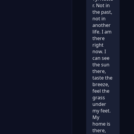
r. Not in
the past,
not in
another
life. I am
there
right
now. I
can see
the sun
there,
taste the
breeze,
feel the
grass
under
my feet.
My
home is
there,