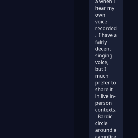
a when I
hear my
own
voice
recorded
. I have a
fairly
decent
singing
voice,
but I
much
prefer to
share it
in live in-
person
contexts.
Bardic
circle
around a
campfire