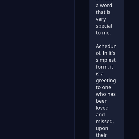
a word
that is
very
special
to me.
Achedun
oi. In it's
simplest
form, it
is a
greeting
to one
who has
been
loved
and
missed,
upon
their