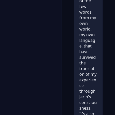
of the
few
words
from my
own
world,
my own
languag
e, that
have
survived
the
translati
on of my
experien
ce
through
Jarin's
consciou
sness.
It's also