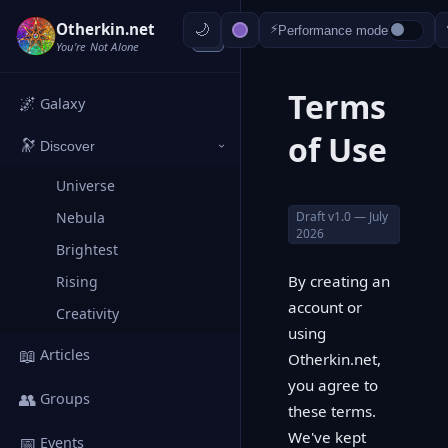
Otherkin.net
⚡
Performance mode
‹
You're Not Alone
Terms
🌌
Galaxy
of Use
🔭
Discover
›
Universe
Draft v1.0 — July
Nebula
2026
Brightest
By creating an
Rising
account or
Creativity
using
📖
Articles
Otherkin.net,
you agree to
👥
Groups
these terms.
We've kept
📅
Events