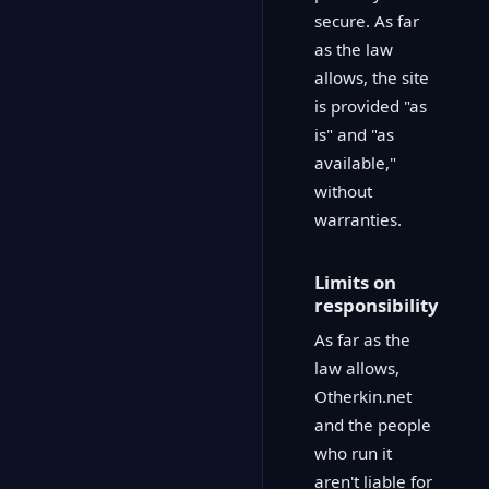
secure. As far
as the law
allows, the site
is provided "as
is" and "as
available,"
without
warranties.
Limits on
responsibility
As far as the
law allows,
Otherkin.net
and the people
who run it
aren't liable for