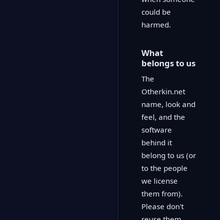
could be
harmed.
What
belongs to us
The
Otherkin.net
name, look and
feel, and the
software
behind it
belong to us (or
to the people
we license
them from).
Please don't
reuse them