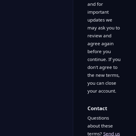
and for
important
updates we
may ask you to
review and
agree again
before you
continue. If you
don't agree to
the new terms,
you can close
your account.
Contact
Questions
about these
terms?
Send us