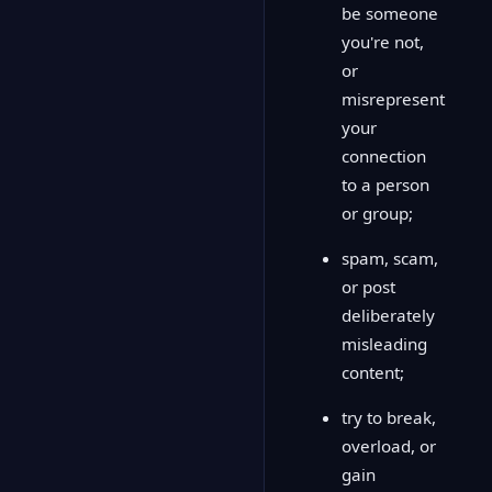
be someone
you're not,
or
misrepresent
your
connection
to a person
or group;
spam, scam,
or post
deliberately
misleading
content;
try to break,
overload, or
gain