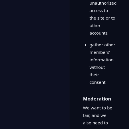
unauthorized
access to
the site or to
other
accounts;
gather other
members'
information
without
their
consent.
Moderation
We want to be
fair, and we
also need to