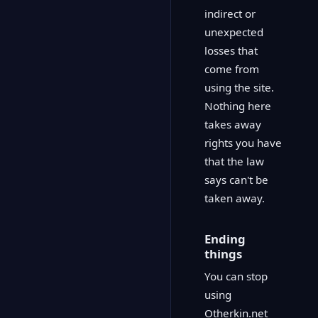
indirect or
unexpected
losses that
come from
using the site.
Nothing here
takes away
rights you have
that the law
says can't be
taken away.
Ending
things
You can stop
using
Otherkin.net