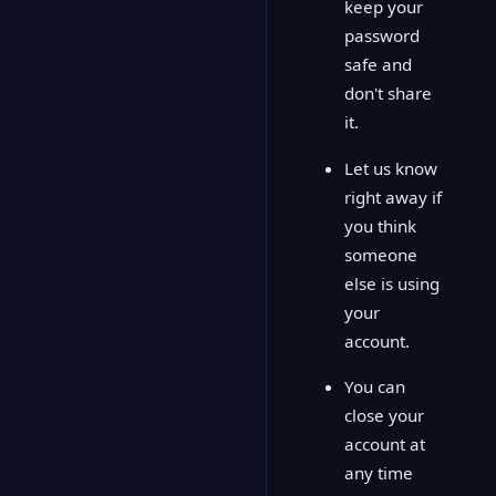
keep your
password
safe and
don't share
it.
Let us know
right away if
you think
someone
else is using
your
account.
You can
close your
account at
any time