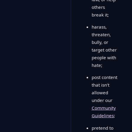
others
break it;
harass,
threaten,
bully, or
target other
people with
hate;
post content
that isn't
allowed
under our
Community
Guidelines
;
pretend to