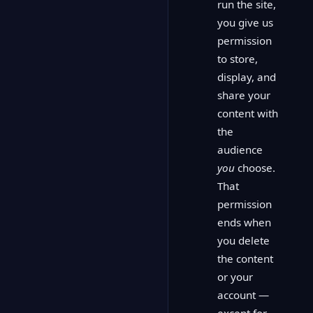
run the site,
you give us
permission
to store,
display, and
share your
content with
the
audience
you
choose.
That
permission
ends when
you delete
the content
or your
account —
except for