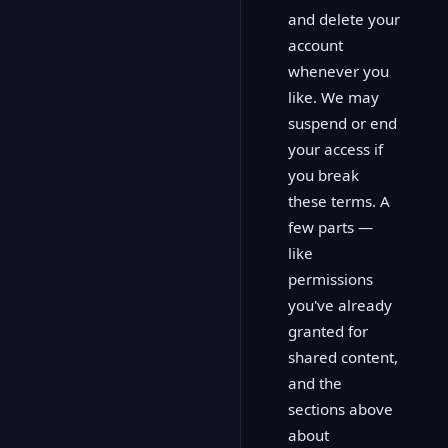
and delete your
account
whenever you
like. We may
suspend or end
your access if
you break
these terms. A
few parts —
like
permissions
you've already
granted for
shared content,
and the
sections above
about