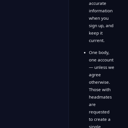
accurate
information
when you
sign up, and
keep it
current.
One body,
one account
— unless we
agree
otherwise.
Those with
headmates
are
requested
to create a
single