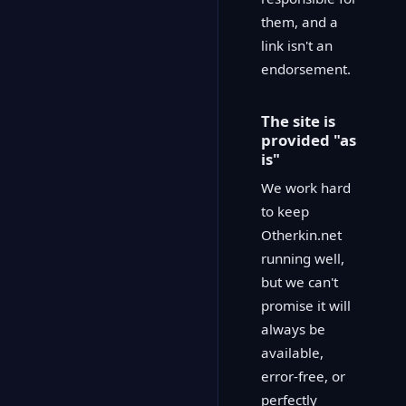
them, and a
link isn't an
endorsement.
The site is
provided "as
is"
We work hard
to keep
Otherkin.net
running well,
but we can't
promise it will
always be
available,
error-free, or
perfectly