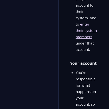
account for
their
system, and
to
enter
their system
members
under that
account.
Your account
You're
responsible
for what
happens on
your
account, so