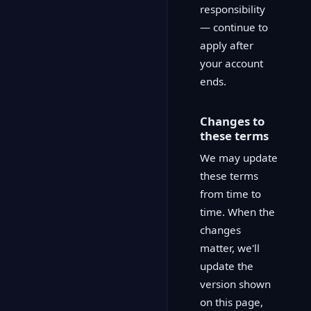
responsibility
— continue to
apply after
your account
ends.
Changes to
these terms
We may update
these terms
from time to
time. When the
changes
matter, we'll
update the
version shown
on this page,