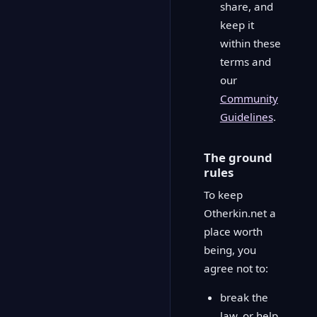
share, and
keep it
within these
terms and
our
Community
Guidelines
.
The ground
rules
To keep
Otherkin.net a
place worth
being, you
agree not to:
break the
law, or help