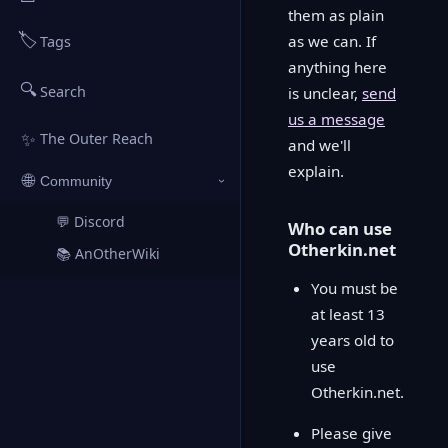
them as plain
🏷️
as we can. If
Tags
anything here
🔍
Search
is unclear,
send
us a message
✨
The Outer Reach
and we'll
explain.
🌐
Community
›
💬 Discord
↗
Who can use
Otherkin.net
📚 AnOtherWiki
↗
You must be
at least 13
years old to
use
Otherkin.net.
Please give