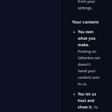
from your
settings.
Your content
You own
what you
make.
Posting on
Otherkin.net
doesn't
hand your
content over
to us.
You let us
host and
show it.
To