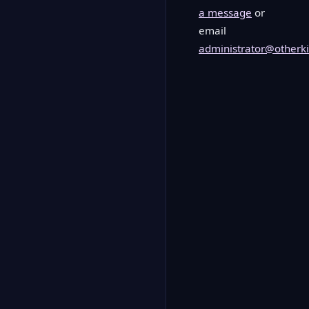
a message
or
email
administrator@otherki