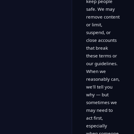
keep people
safe. We may
remove content
or limit,
suspend, or
close accounts
that break
these terms or
our guidelines.
When we
reasonably can,
we'll tell you
why — but
sometimes we
may need to
act first,
especially
when someone