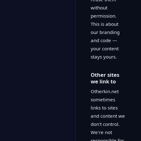
without
permission.
This is about
our branding
and code —
your content
stays yours.
Other sites
we link to
Otherkin.net
sometimes
links to sites
and content we
don't control.
We're not
responsible for