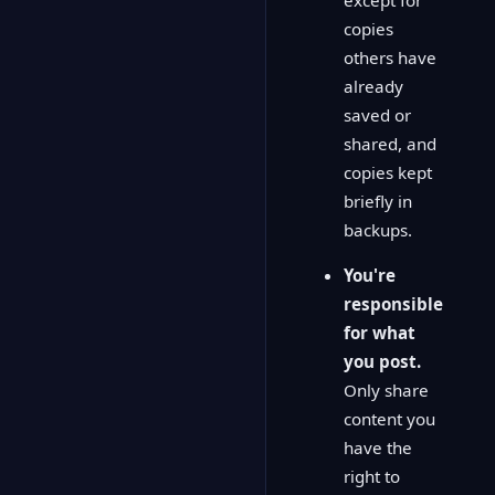
copies
others have
already
saved or
shared, and
copies kept
briefly in
backups.
You're
responsible
for what
you post.
Only share
content you
have the
right to