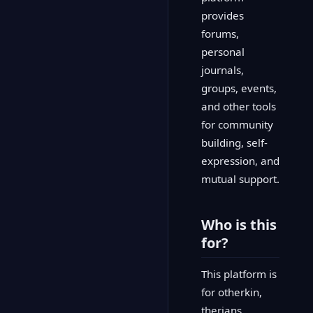
provides
forums,
personal
journals,
groups, events,
and other tools
for community
building, self-
expression, and
mutual support.
Who is this
for?
This platform is
for otherkin,
therians,