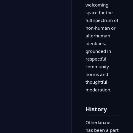
welcoming
space for the
full spectrum of
non-human or
alterhuman
identities,
grounded in
respectful
community
norms and
thoughtful
moderation.
History
Otherkin.net
has been a part