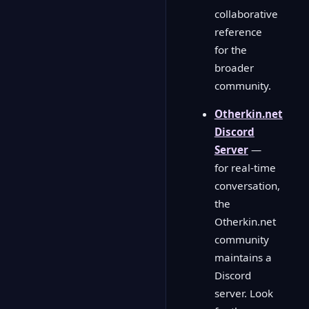
collaborative
reference
for the
broader
community.
Otherkin.net
Discord
Server
—
for real-time
conversation,
the
Otherkin.net
community
maintains a
Discord
server. Look