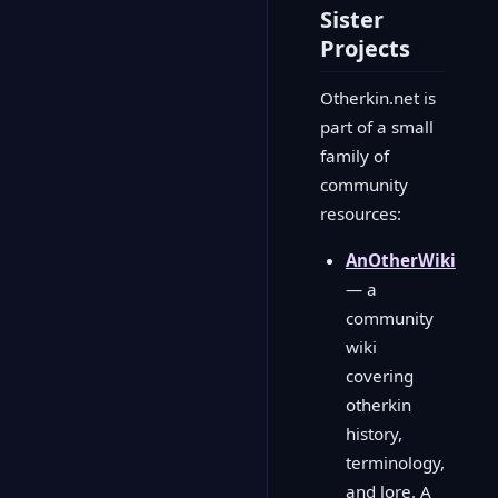
Sister
Projects
Otherkin.net is
part of a small
family of
community
resources:
AnOtherWiki
— a
community
wiki
covering
otherkin
history,
terminology,
and lore. A