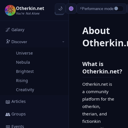
Otherkin.net
⚡
Performance mode
‹
You're Not Alone
About
🌌
Galaxy
Otherkin.
🔭
Discover
›
Universe
Nebula
What is
Otherkin.net?
Brightest
Rising
Otherkin.net is
Creativity
a community
platform for the
📖
Articles
otherkin,
👥
therian, and
Groups
fictionkin
📅
Events