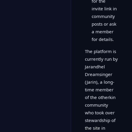
for the
invite link in
community
posts or ask
a member
for details.
The platform is
currently run by
Jarandhel
Dreamsinger
(Jarin), a long-
time member
of the otherkin
community
who took over
stewardship of
the site in