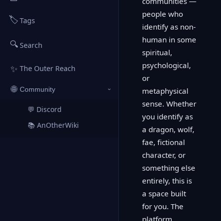
communities —
people who
🏷️
Tags
identify as non-
human in some
🔍
Search
spiritual,
psychological,
✨
The Outer Reach
or
🌐
Community
metaphysical
›
sense. Whether
💬 Discord
↗
you identify as
📚 AnOtherWiki
↗
a dragon, wolf,
fae, fictional
character, or
something else
entirely, this is
a space built
for you. The
platform