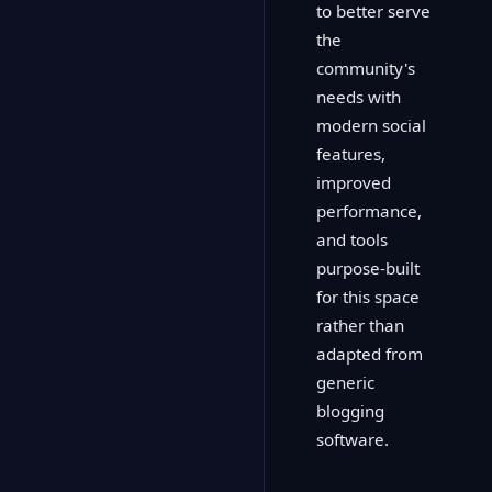
to better serve
the
community's
needs with
modern social
features,
improved
performance,
and tools
purpose-built
for this space
rather than
adapted from
generic
blogging
software.