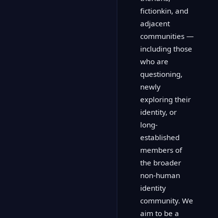
fictionkin, and
adjacent
communities —
including those
who are
questioning,
newly
exploring their
identity, or
long-
established
members of
the broader
non-human
identity
community. We
aim to be a