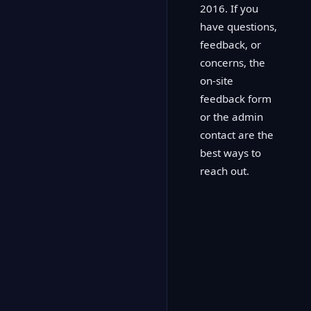
2016. If you
have questions,
feedback, or
concerns, the
on-site
feedback form
or the admin
contact are the
best ways to
reach out.