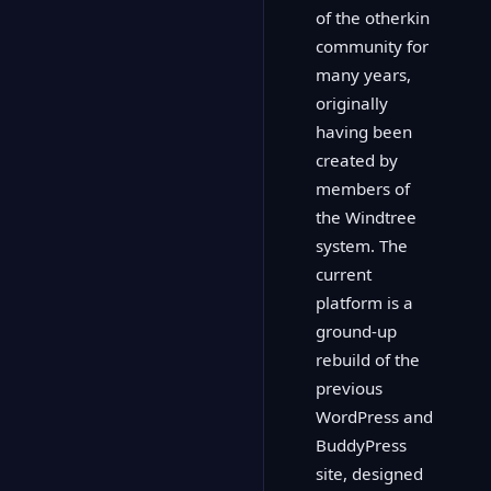
of the otherkin
community for
many years,
originally
having been
created by
members of
the Windtree
system. The
current
platform is a
ground-up
rebuild of the
previous
WordPress and
BuddyPress
site, designed