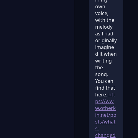
own
voice,
with the
melody
as I had
originally
imagine
d it when
writing
the
song.
You can
find that
here:
htt
ps://ww
w.otherk
in.net/po
sts/what
s-
changed