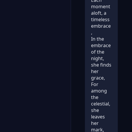
moment
aloft, a
timeless
embrace
,
In the
embrace
of the
night,
she finds
her
grace,
For
among
the
celestial,
she
leaves
her
mark,