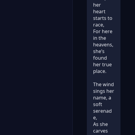
her
heart
starts to
race,
For here
in the
heavens,
she’s
found
her true
place.
The wind
sings her
name, a
soft
serenad
e,
As she
carves