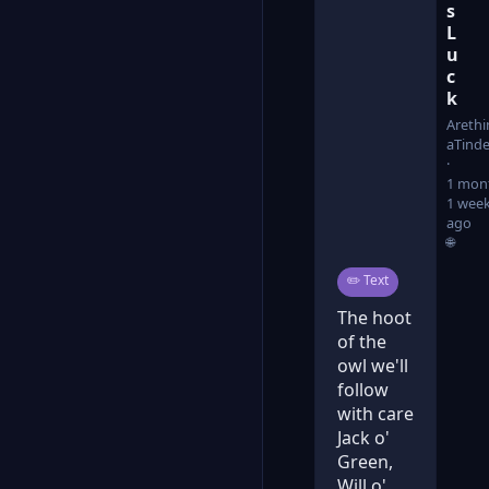
s
L
u
c
k
Arethi
aTinde
1 mon
1 wee
ago
🌐
Post type:
✏️
Text
The hoot
of the
owl we'll
follow
with care
Jack o'
Green,
Will o'