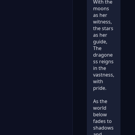
With the
moons
as her
witness,
the stars
as her
guide,
The
dragone
ss reigns
in the
vastness,
with
pride.
As the
world
below
fades to
shadows
and