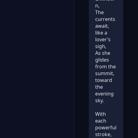
n,
The
currents
await,
like a
lover’s
sigh,
As she
glides
from the
summit,
toward
the
evening
sky.
With
each
powerful
stroke,