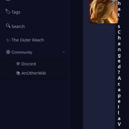
h
a
🏷️
Tags
t
'
🔍
s
Search
C
h
✨
The Outer Reach
a
n
🌐
Community
›
g
e
💬 Discord
↗
d
?
📚 AnOtherWiki
↗
A
c
a
p
e
l
l
a
V