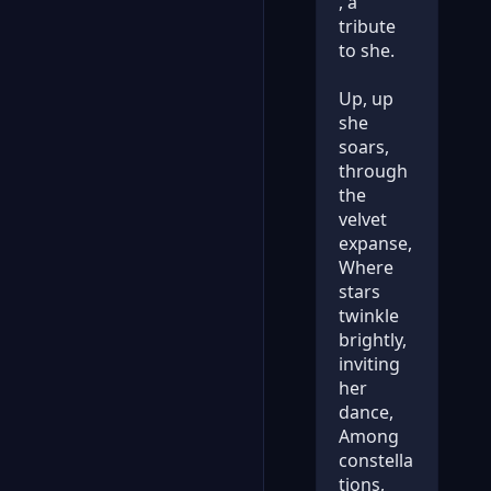
, a
tribute
to she.
Up, up
she
soars,
through
the
velvet
expanse,
Where
stars
twinkle
brightly,
inviting
her
dance,
Among
constella
tions,