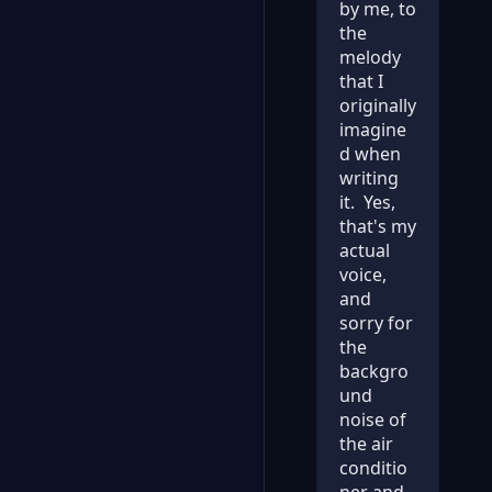
by me, to
the
melody
that I
originally
imagine
d when
writing
it. Yes,
that's my
actual
voice,
and
sorry for
the
backgro
und
noise of
the air
conditio