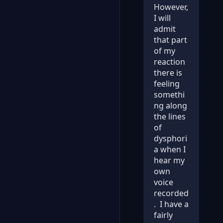
However,
I will
admit
that part
of my
reaction
there is
feeling
somethi
ng along
the lines
of
dysphori
a when I
hear my
own
voice
recorded
. I have a
fairly