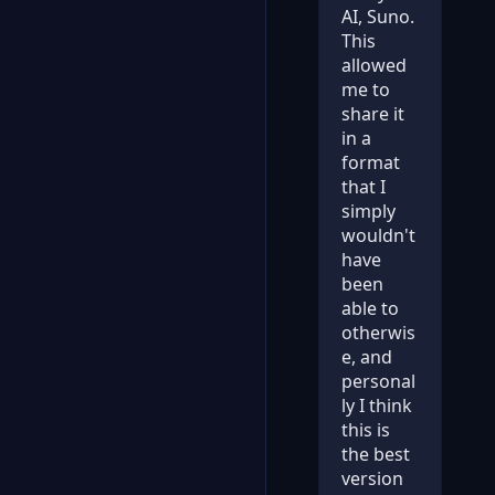
AI, Suno.
This
allowed
me to
share it
in a
format
that I
simply
wouldn't
have
been
able to
otherwis
e, and
personal
ly I think
this is
the best
version