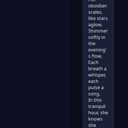
obsidian
scales,
like stars
aglow,
Shimmer
softly in
the
evening’
s flow,
Each
breath a
whisper,
each
pulse a
song,
In this
tranquil
hour, she
knows
she