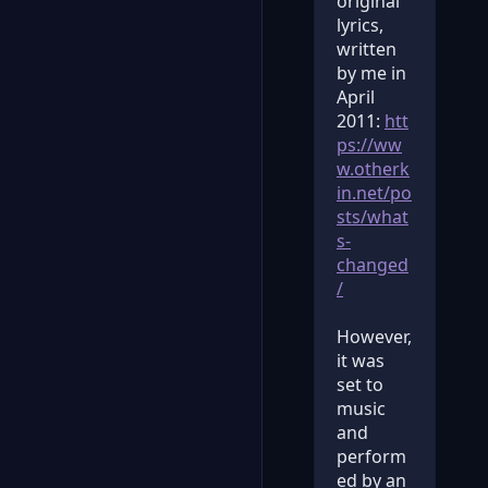
original
lyrics,
written
by me in
April
2011:
htt
ps://ww
w.otherk
in.net/po
sts/what
s-
changed
/
However,
it was
set to
music
and
perform
ed by an