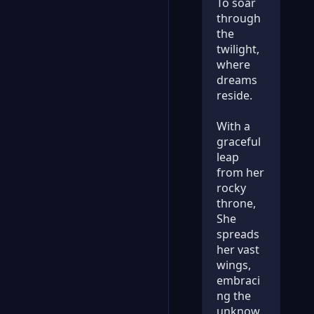
To soar
through
the
twilight,
where
dreams
reside.
With a
graceful
leap
from her
rocky
throne,
She
spreads
her vast
wings,
embraci
ng the
unknow