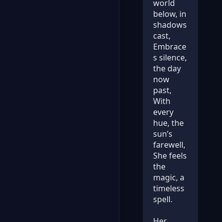
world
below, in
shadows
cast,
Embrace
s silence,
the day
now
past,
With
every
hue, the
sun’s
farewell,
She feels
the
magic, a
timeless
spell.
Her