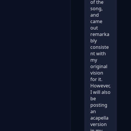
of the
song,
and
came
out
remarka
bly
consiste
nt with
my
original
vision
for it.
However,
I will also
be
posting
an
acapella
version
in my