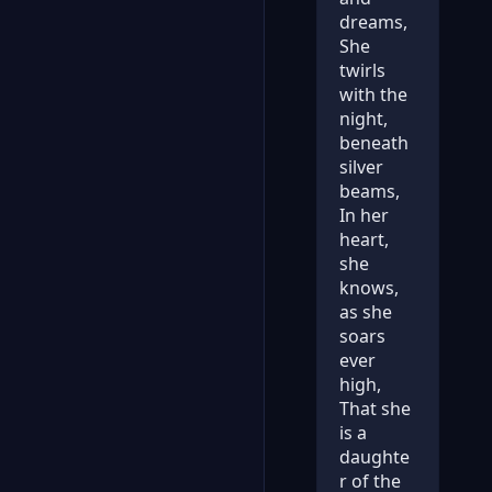
dreams,
She
twirls
with the
night,
beneath
silver
beams,
In her
heart,
she
knows,
as she
soars
ever
high,
That she
is a
daughte
r of the