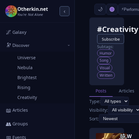
Otherkin.net
⚡
Perform
‹
You're Not Alone
#Creativity
🌌
Galaxy
Subscribe
🔭
Discover
Subtags:
›
Humor
Universe
Song
Nebula
Visual
Written
Brightest
Rising
Posts
Articles
Creativity
Type:
📖
Visibility:
Articles
Sort:
👥
Groups
W
📅
Events