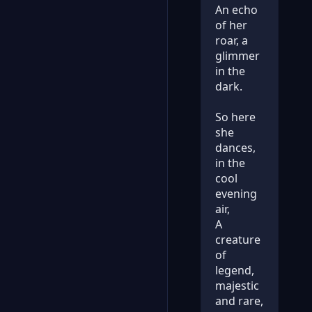
An echo
of her
roar, a
glimmer
in the
dark.
So here
she
dances,
in the
cool
evening
air,
A
creature
of
legend,
majestic
and rare,