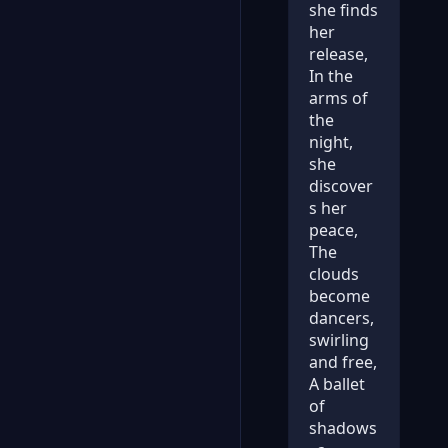
she finds
her
release,
In the
arms of
the
night,
she
discover
s her
peace,
The
clouds
become
dancers,
swirling
and free,
A ballet
of
shadows