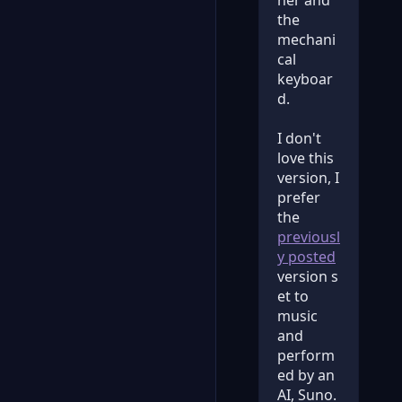
ner and
the
mechani
cal
keyboar
d.
I don't
love this
version, I
prefer
the
previousl
y posted
version s
et to
music
and
perform
ed by an
AI, Suno.