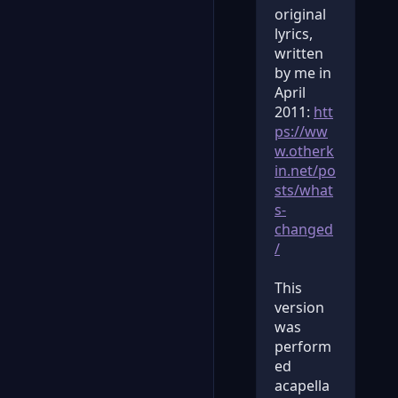
original
lyrics,
written
by me in
April
2011:
htt
ps://ww
w.otherk
in.net/po
sts/what
s-
changed
/
This
version
was
perform
ed
acapella