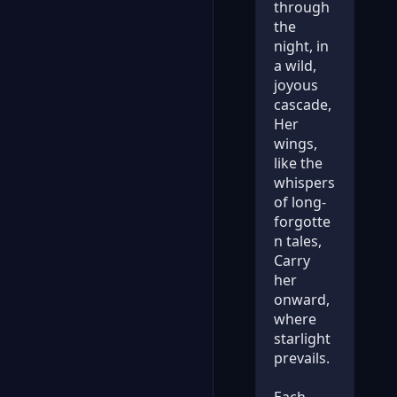
through
the
night, in
a wild,
joyous
cascade,
Her
wings,
like the
whispers
of long-
forgotte
n tales,
Carry
her
onward,
where
starlight
prevails.
Each