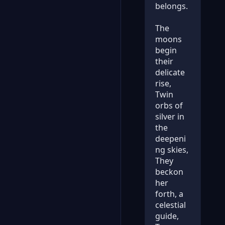
belongs.
The
moons
begin
their
delicate
rise,
Twin
orbs of
silver in
the
deepeni
ng skies,
They
beckon
her
forth, a
celestial
guide,