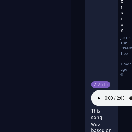
e
r
s
i
o
n
Jarin o
The
Dream
Tree
1 mon
ago
🌐
Post type:
🎵
Audio
This
song
was
based on