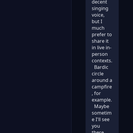
decent
singing
voice,
but I
much
prefer to
share it
in live in-
person
contexts.
Bardic
circle
around a
campfire
, for
example.
Maybe
sometim
e I'll see
you
there.