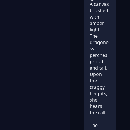
A canvas
brushed
with
amber
light,
The
dragone
ss
perches,
proud
and tall,
Upon
the
craggy
heights,
she
hears
the call.
The