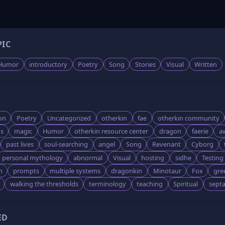
PIC
Humor
introductory
Poetry
Song
Stories
Visual
Written
on
Poetry
Uncategorized
otherkin
fae
otherkin community
s
magic
Humor
otherkin resource center
dragon
faerie
a
past lives
soul-searching
angel
Song
Revenant
Cyborg
personal mythology
abnormal
Visual
hosting
sidhe
Testing
n
prompts
multiple systems
dragonkin
Minotaur
Fox
gre
walking the thresholds
terminology
teaching
Spiritual
sept
ED