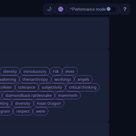
?
⚡
Performance mode
identity
introductory
Filk
elves
wakening
therianthropy
workings
angels
tolkien
tolerance
subjectivity
critical thinking
diamondback rattlesnake
mammoth
eting
diversity
Asian Dragon
agram
respect
were