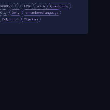
IRBRIDGE
HELLING
Witch
Questioning
Kitty
Deity
remembered language
Polymorph
Objectkin