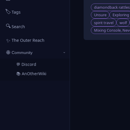
diamondback rattle
🏷️
Tags
Unsure
Exploring
spirit travel
wolf
🔍
Search
Mixing Console, Neve
✨
The Outer Reach
🌐
Community
›
💬 Discord
↗
📚 AnOtherWiki
↗