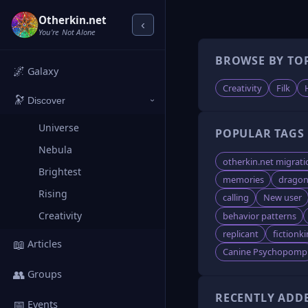
Otherkin.net
‹
You're Not Alone
BROWSE BY TO
🌌
Galaxy
Creativity
Filk
🔭
Discover
›
Universe
POPULAR TAGS
Nebula
otherkin.net migrati
Brightest
memories
dragon
Rising
calling
New user
Creativity
behavior patterns
replicant
fictionki
📖
Articles
Canine Psychopomp
👥
Groups
RECENTLY ADD
📅
Events