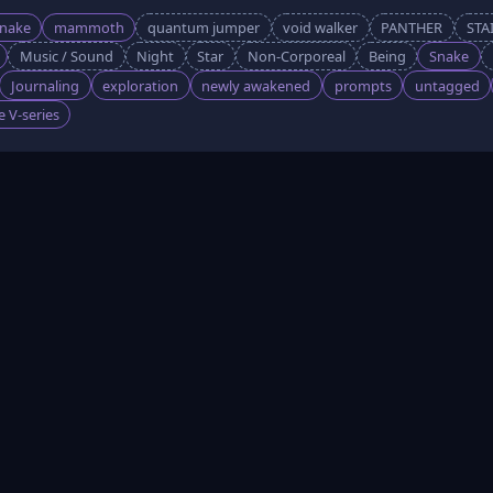
snake
mammoth
quantum jumper
void walker
PANTHER
STA
Music / Sound
Night
Star
Non-Corporeal
Being
Snake
Journaling
exploration
newly awakened
prompts
untagged
 V-series