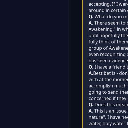
accepting. If I we
around in certain o
Q.
What do you m
A.
There seem to b
Awakening," in whi
until hopefully th
fully think of the
group of Awakened
even recognizing a
has seen evidence 
Q.
I have a friend 
A.
Best bet is - do
with at the moment
accomplish much - e
going to send the
concerned if they "
Q.
Does this mean 
A.
This is an issue
nature". I have ne
water, holy water,