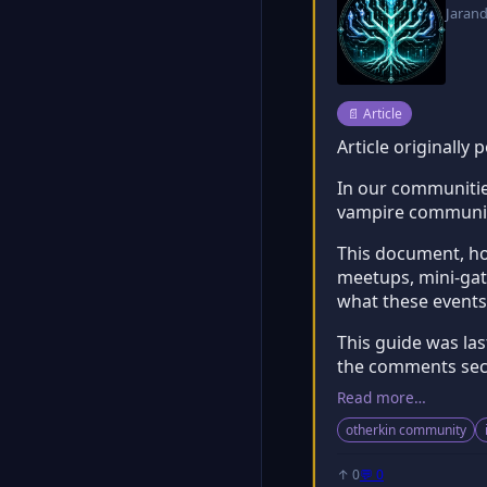
Jaran
Post type:
📄
Article
Article originally
In our communities
vampire community
This document, how
meetups, mini-gath
what these events
This guide was la
the comments sect
Read more…
otherkin community
↑ 0
💬 0