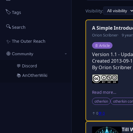
Visibility:
🏷️
Tags
🔍
Search
A Simple Introdu
Orion Scribner
9 year
✨
The Outer Reach
Post type:
📄
Article
🌐
Version 1.1 - Upd
Community
›
Created 2013-09-1
💬 Discord
↗
By Orion Scribner
📚 AnOtherWiki
↗
Read more…
otherkin
otherkin c
↑ 0
💬 0
Till