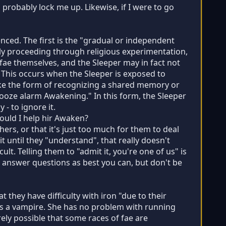
d probably lock me up. Likewise, if I were to go
ced. The first is the "gradual or independent
bly proceeding through religious experimentation,
 fae themselves, and the Sleeper may in fact not
" This occurs when the Sleeper is exposed to
ake the form of recognizing a shared memory or
nooze alarm Awakening." In this form, the Sleeper
 - to ignore it.
should I help hir Awaken?
thers, or that it's just too much for them to deal
 until they "understand", that really doesn't
cult. Telling them to "admit it, you're one of us" is
 answer questions as best you can, but don't be
t they have difficulty with iron "due to their
 is a vampire. She has no problem with running
irely possible that some races of fae are