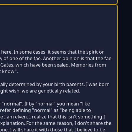
here. In some cases, it seems that the spirit or
 of one of the fae. Another opinion is that the fae
s Gates, which have been sealed. Memories from
st know".
rally determined by your birth parents. I was born
ight wish, we are genetically related.
d "normal". If by "normal" you mean "like
prefer defining "normal" as "being able to
 I am elven. I realize that this isn't something I
xplanation. For the same reason, I don't share the
. I will share it with those that I believe to be