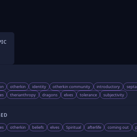
PIC
on
otherkin
identity
otherkin community
introductory
sept
ves
therianthropy
dragons
elves
tolerance
subjectivity
GED
es
otherkin
beliefs
elves
Spiritual
afterlife
coming out