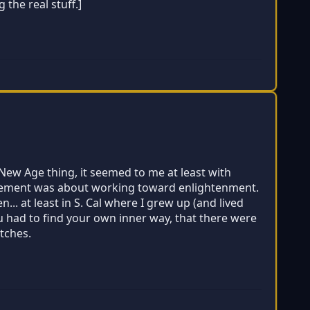
the real stuff.]
e New Age thing, it seemed to me at least with
movement was about working toward enlightenment.
. at least in S. Cal where I grew up (and lived
u had to find your own inner way, that there were
utches.