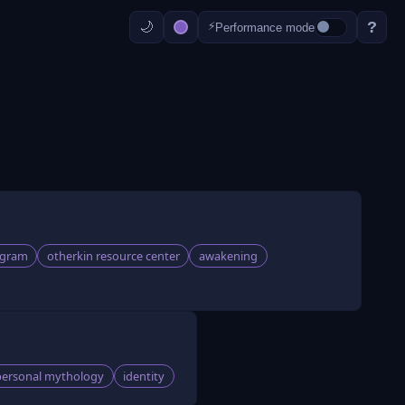
?
⚡
Performance mode
agram
otherkin resource center
awakening
personal mythology
identity