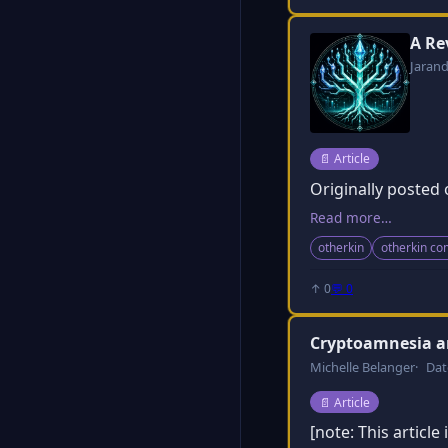
A Re
Jaran
Post type:
📄
Article
Originally posted
Read more…
otherkin
otherkin c
↑ 0
💬 0
Cryptoamnesia a
Michelle Belanger
Dat
Post type:
📄
Article
[note: This articl