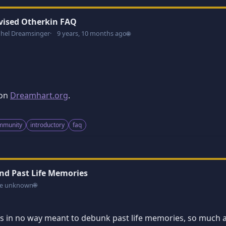
vised Otherkin FAQ
dhel Dreamsinger
9 years, 10 months ago
🌐
 on
Dreamhart.org
.
ommunity
introductory
faq
nd Past Life Memories
e unknown
🌐
e is in no way meant to debunk past life memories, so much 