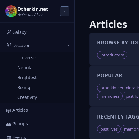
Otherkin.net
‹
You're Not Alone
Articles
🌌
Galaxy
BROWSE BY TO
🔭
Discover
›
introductory
Universe
Nebula
POPULAR
Brightest
Rising
otherkin.net migrati
memories
past li
Creativity
📖
Articles
RECENTLY TAG
👥
Groups
past lives
memori
📅
Events