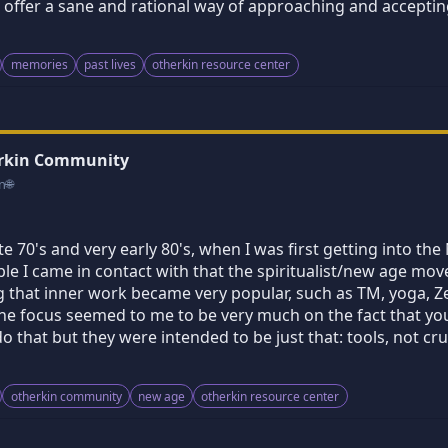
ffer a sane and rational way of approaching and accepting 
memories
past lives
otherkin resource center
erkin Community
n
🌐
ate 70's and very early 80's, when I was first getting into th
ple I came in contact with that the spiritualist/new age 
that inner work became very popular, such as TM, yoga, Zen..
The focus seemed to me to be very much on the fact that yo
do that but they were intended to be just that: tools, not cr
otherkin community
new age
otherkin resource center