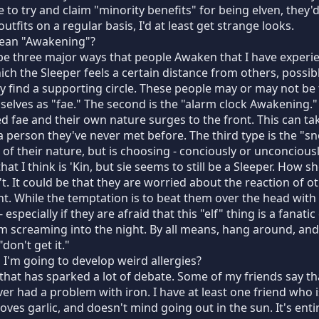
re to try and claim "minority benefits" for being elven, they'
utfits on a regular basis, I'd at least get strange looks.
ean "Awakening"?
e three major ways that people Awaken that I have experien
ch the Sleeper feels a certain distance from others, possi
ey find a supporting circle. These people may or may not be
mselves as "fae." The second is the "alarm clock Awakening.
 fae and their own nature surges to the front. This can t
 person they've never met before. The third type is the "s
of their nature, but is choosing - conciously or unconciously
that I think is 'Kin, but sie seems to still be a Sleeper. How 
n't. It could be that they are worried about the reaction of o
. While the temptation is to beat them over the head with it
specially if they are afraid that this "elf" thing is a fanatic 
m screaming into the night. By all means, hang around, and
don't get it."
I'm going to develop weird allergies?
 that has sparked a lot of debate. Some of my friends say tha
ver had a problem with iron. I have at least one friend who
 loves garlic, and doesn't mind going out in the sun. It's ent