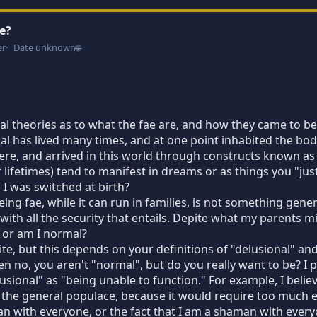
e?
er
Date unknown
🌐
l theories as to what the fae are, and how they came to be 
ual has lived many times, and at one point inhabited the body
ere, and arrived in this world through constructs known a
or lifetimes) tend to manifest in dreams or as things you "ju
I was switched at birth?
ing fae, while it can run in families, is not something gene
 with all the security that entails. Depite what my parents m
 or am I normal?
te, but this depends on your definitions of "delusional" an
en no, you aren't "normal", but do you really want to be? I 
sional" as "being unable to function." For example, I believe
 the general populace, because it would require too much e
an with everyone, or the fact that I am a shaman with everyone