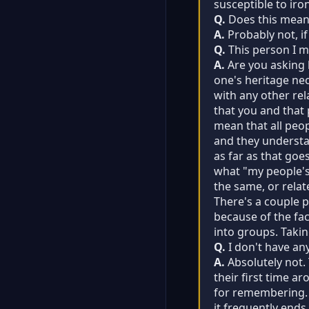
susceptible to iro
Q.
Does this mean I
A.
Probably not, if
Q.
This person I me
A.
Are you asking h
one's heritage nec
with any other re
that you and that 
mean that all peop
and they understan
as far as that goe
what "my people's"
the same, or relat
There's a couple 
because of the fac
into groups. Takin
Q.
I don't have an
A.
Absolutely not.
their first time a
for remembering. 
it frequently ends