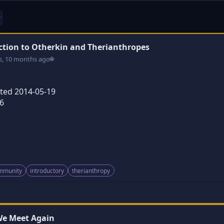
ction to Otherkin and Therianthropes
s, 10 months ago
🌐
ated 2014-05-19
6
ommunity
introductory
therianthropy
 We Meet Again