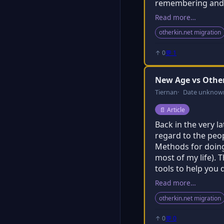
remembering and o
Read more…
otherkin.net migration
↑ 0
💬 1
New Age vs Oth
Tiernan
Date unknow
Post type:
📄
Article
Back in the very l
regard to the peo
Methods for doing 
most of my life). 
tools to help you 
Read more…
otherkin.net migration
↑ 0
💬 0