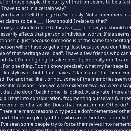
n. For those people, the purity of the iron seems to be a fac
 have to act in a certain way?
 you haven't felt the urge to. Seriously. Not all members o
t claims to be a ___. How should I relate to that?
ow you should relate to hir as a ____ or how you should relat
essarily affects that person's individual worth. If sie seem
lationship. Just because someone is of the same fae herita
person will or have to get along. Just because you don't lik
le of that heritage are "bad". I have a few friends who can't
d that I'm not going to take sides. I personally don't care i
s. For one thing, I don't know precisely what my heritage is
 lifestyle was, but I don't have a "clan name" for them. For
ed. For another, like it or not, some of the memories seem
possible reasons - one, we were exiled or two, we were esc
t that the door "back home" is locked. At any rate, there a
g all that into consideration, fragmenting ourselves furthe
y memories of a fae life. Does that mean I'm not Otherkin?
 There are many reasons why people don't remember other li
round. There are plenty of folk who are either first- or only
I've seen some people try to force themselves into rememb
 up either muddying the waters or even uncovering remember