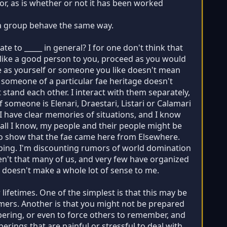
tor, as is whether or not it has been worked
f a group behave the same way.
e to _____ in general? I for one don't think that
s like a good person to you, proceed as you would
ge as yourself or someone you like doesn't mean
e someone of a particular fae heritage doesn't
 stand each other. I interact with them separately,
f someone is Elenari, Draestari, Listari or Calamari
. I have clear memories of situations, and I know
 all I know, my people and their people might be
 to show that the fae came here from Elsewhere.
aping. I'm discounting rumors of world domination
ren't that many of us, and very few have organized
r doesn't make a whole lot of sense to me.
fetimes. One of the simplest is that this may be
-timers. Another is that you might not be prepared
ering, or even to force others to remember, and
ings that are painful or stressful to deal with.