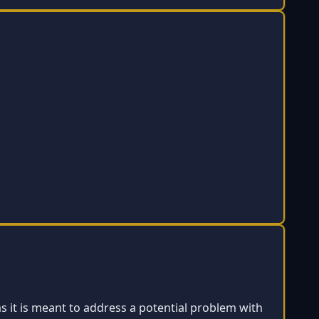
as it is meant to address a potential problem with