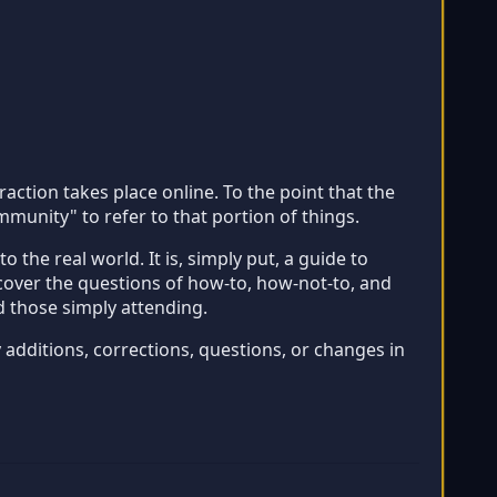
ction takes place online. To the point that the
unity" to refer to that portion of things.
the real world. It is, simply put, a guide to
 cover the questions of how-to, how-not-to, and
d those simply attending.
y additions, corrections, questions, or changes in