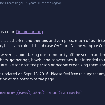
dhel Dreamsinger
9 years, 10 months ago
🌐
 posted on
Dreamhart.org
.
, as otherkin and therians and vampires, much of our intera
 has even coined the phrase OVC, or, "Online Vampire Comm
ever, is about taking our community off the screen and into 
ers, gatherings, howls, and conventions. It is intended to
 are like for both the person or people organizing them an
st updated on
Sept. 13, 2016
. Please feel free to suggest an
ion at the bottom of the page.
introductory
events
gathers
meetups
event planning