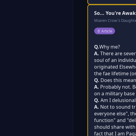
So... You're Awak
Miaren Crow's Daught
Post type:
📄
Article
Q.
Why me?
A.
There are severa
soul of an individ
originated Elsewh
the fae lifetime (
Q.
Does this mean 
A.
Probably not. Be
on a military base
Q.
Am I delusional
A.
Not to sound tri
everyone else", th
function" and "delu
should share with
fact that I am Pag