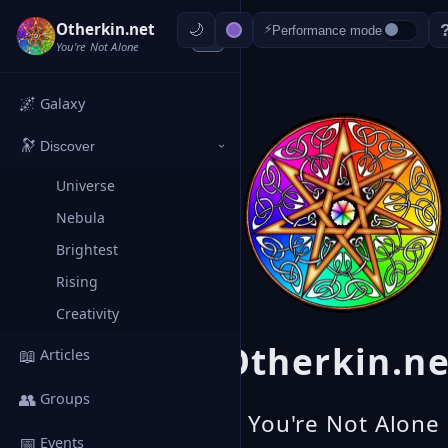
Otherkin.net
⚡
Performance mode
‹
You're Not Alone
🌌
Galaxy
🔭
Discover
›
Universe
Nebula
Brightest
Rising
Creativity
Otherkin.ne
📖
Articles
👥
Groups
You're Not Alone
📅
Events