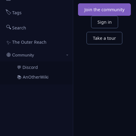
Join the community
🏷️
Tags
Sign in
🔍
Search
Take a tour
✨
The Outer Reach
🌐
Community
›
💬 Discord
↗
📚 AnOtherWiki
↗