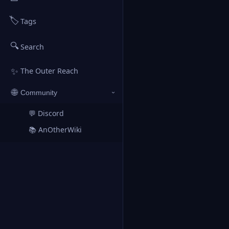
🏷️
Tags
🔍
Search
✨
The Outer Reach
🌐
Community
›
💬 Discord
↗
📚 AnOtherWiki
↗