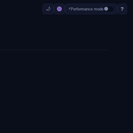
?
⚡
Performance mode