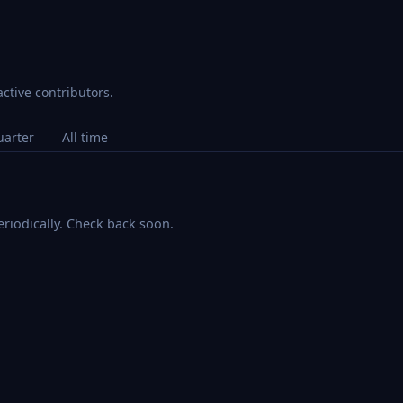
ctive contributors.
uarter
All time
riodically. Check back soon.