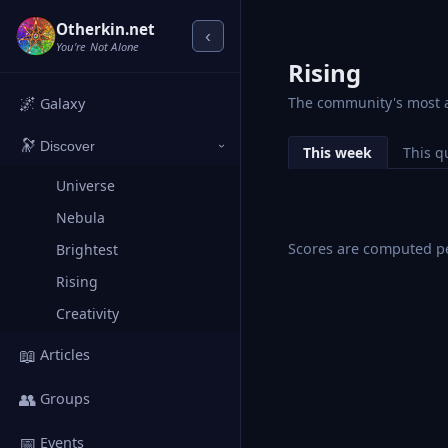
Otherkin.net
‹
You're Not Alone
Rising
🌌
The community's most a
Galaxy
🔭
Discover
This week
This q
›
Universe
Nebula
Scores are computed pe
Brightest
Rising
Creativity
📖
Articles
👥
Groups
📅
Events