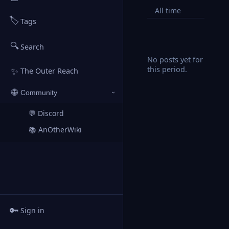
All time
🏷️
Tags
🔍
Search
No posts yet for
this period.
✨
The Outer Reach
🌐
Community
›
💬 Discord
↗
📚 AnOtherWiki
↗
🔑
Sign in