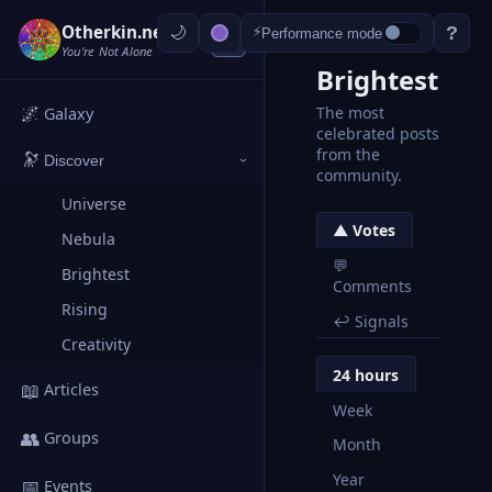
Otherkin.net
?
⚡
Performance mode
‹
You're Not Alone
Brightest
🌌
The most
Galaxy
celebrated posts
from the
🔭
Discover
›
community.
Universe
▲ Votes
Nebula
💬
Brightest
Comments
Rising
↩ Signals
Creativity
24 hours
📖
Articles
Week
👥
Groups
Month
Year
📅
Events