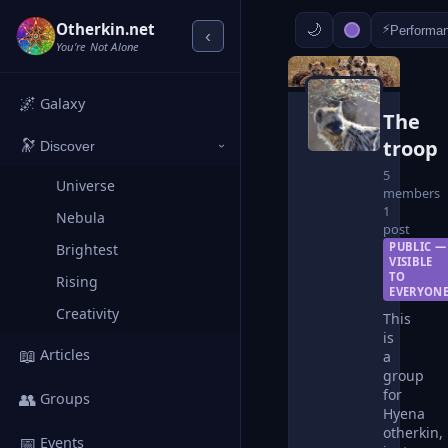
Otherkin.net
⚡
Performa
‹
You're Not Alone
🌌
Galaxy
The
troop
🔭
Discover
›
5
Universe
members
1
Nebula
post
PUBLIC —
Brightest
VISIBLE
TO
Rising
EVERYON
Creativity
This
is
📖
Articles
a
group
for
👥
Groups
Hyena
otherkin,
📅
Events