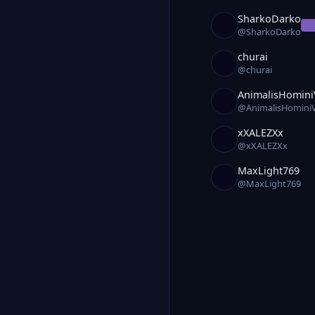
SharkoDarko
O
@SharkoDarko
churai
@churai
AnimalisHomini
@AnimalisHomini
xXALEZXx
@xXALEZXx
MaxLight769
@MaxLight769