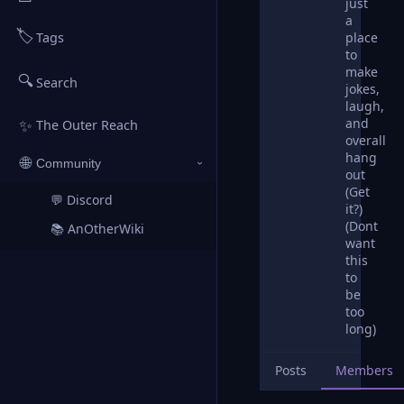
just
a
🏷️
place
Tags
to
make
🔍
Search
jokes,
laugh,
and
✨
The Outer Reach
overall
hang
🌐
Community
›
out
(Get
💬 Discord
↗
it?)
(Dont
📚 AnOtherWiki
↗
want
this
to
be
too
long)
Posts
Members