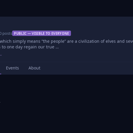
0 posts
PUBLIC — VISIBLE TO EVERYONE
which simply means “the people” are a civilization of elves and seve
 to one day regain our true …
…
Events
About
r