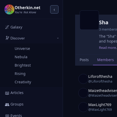
Otherkin.net
‹
You're Not Alone
Sha
🌌
Galaxy
3 members
The “Sha” 
🔭
Discover
›
and hopes
Read more
Universe
Nebula
Posts
Members
Brightest
Rising
Liforofthesha
@Liforofthesha
Creativity
Maizetheadvise
📖
Articles
@Maizetheadviser
👥
Groups
MaxLight769
@MaxLight769
📅
Events