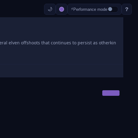
?
⚡
Performance mode
ral elven offshoots that continues to persist as otherkin
OWNER