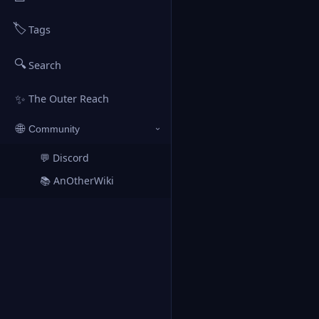
🏷️
Tags
🔍
Search
✨
The Outer Reach
🌐
Community
›
💬 Discord
↗
📚 AnOtherWiki
↗