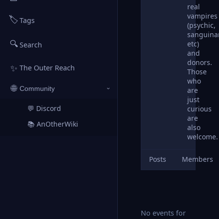
real
vampires
🏷️
Tags
(psychic,
sanguina
🔍
etc)
Search
and
donors.
✨
The Outer Reach
Those
who
🌐
Community
are
›
just
💬 Discord
curious
↗
are
📚 AnOtherWiki
↗
also
welcome.
Posts
Members
No events for