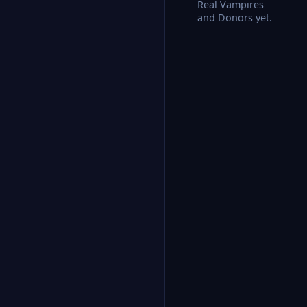
Real Vampires
and Donors yet.