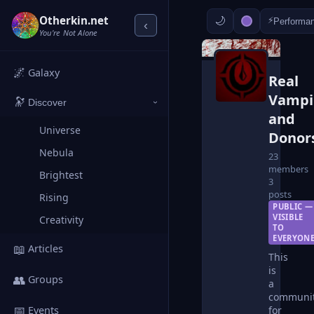
Otherkin.net
⚡
Performa
‹
You're Not Alone
🌌
Galaxy
Real
Vampi
🔭
Discover
›
and
Universe
Donor
Nebula
23
members
Brightest
3
posts
Rising
PUBLIC —
VISIBLE
Creativity
TO
EVERYON
📖
Articles
This
is
👥
Groups
a
communi
📅
for
Events