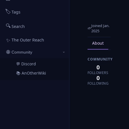
🏷️
Tags
🔍
Joined Jan.
Search
🌱
2025
✨
The Outer Reach
About
Posts
🌐
Community
›
COMMUNITY
💬 Discord
↗
0
FOLLOWERS
📚 AnOtherWiki
↗
0
FOLLOWING