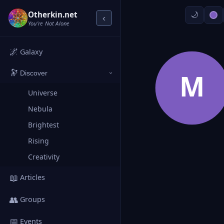
Otherkin.net
‹
You're Not Alone
🌌
Galaxy
🔭
M
Discover
›
Universe
Nebula
Brightest
Rising
Creativity
📖
Articles
👥
Groups
📅
Events