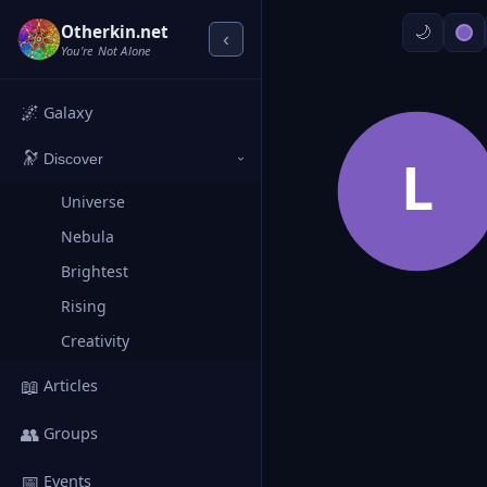
Otherkin.net
‹
You're Not Alone
🌌
Galaxy
🔭
L
Discover
›
Universe
Nebula
Brightest
Rising
Creativity
📖
Articles
👥
Groups
📅
Events