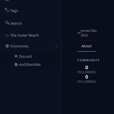
🏷️
Tags
🔍
Search
Joined Dec.
🌱
✨
2025
The Outer Reach
About
Posts
🌐
Community
›
💬 Discord
↗
COMMUNITY
📚 AnOtherWiki
↗
0
FOLLOWERS
0
FOLLOWING