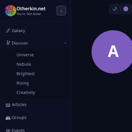
Otherkin.net
‹
You're Not Alone
🌌
Galaxy
🔭
A
Discover
›
Universe
Nebula
Brightest
Rising
Creativity
📖
Articles
👥
Groups
📅
Events