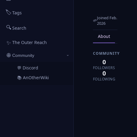
🏷️
Tags
Joined Feb.
🌱
2026
🔍
Search
About
Posts
✨
The Outer Reach
COMMUNITY
🌐
Community
›
0
💬 Discord
FOLLOWERS
↗
0
📚 AnOtherWiki
↗
FOLLOWING