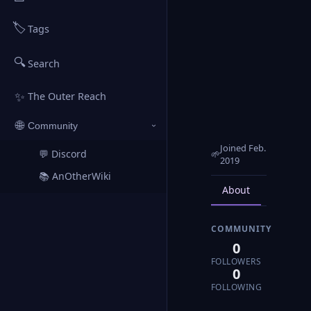
🏷️
Tags
🔍
Search
✨
The Outer Reach
🌐
Community
›
Joined Feb.
💬 Discord
🌱
↗
2019
📚 AnOtherWiki
↗
About
Posts
COMMUNITY
0
FOLLOWERS
0
FOLLOWING