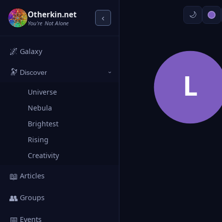
Otherkin.net
‹
You're Not Alone
🌌
Galaxy
🔭
L
Discover
›
Universe
Nebula
Brightest
Rising
Creativity
📖
Articles
👥
Groups
📅
Events