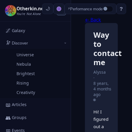
Otherkin.net
?
⚡
Performance mode
‹
You're Not Alone
← Back
🌌
Galaxy
Way
to
🔭
Discover
›
contact
Universe
me
Nebula
Alyssa
Brightest
Rising
8 years,
4 months
Creativity
ago
🌐
📖
Articles
Hi! I
👥
Groups
figured
out a
📅
Events