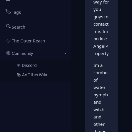
way for
you
🏷️
Tags
guys to
contact
🔍
Search
me. Im
on kik:
✨
The Outer Reach
AngelP
🌐
roperty
Community
›
Im a
💬 Discord
↗
combo
📚 AnOtherWiki
↗
of
water
nymph
and
witch
and
other
things