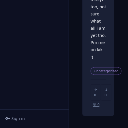
too, not
sure
what
all i am
yet tho.
Pm me
on kik
:)
Uncategorized
↑
↓
0
0
💬 0
🔑
Sign in