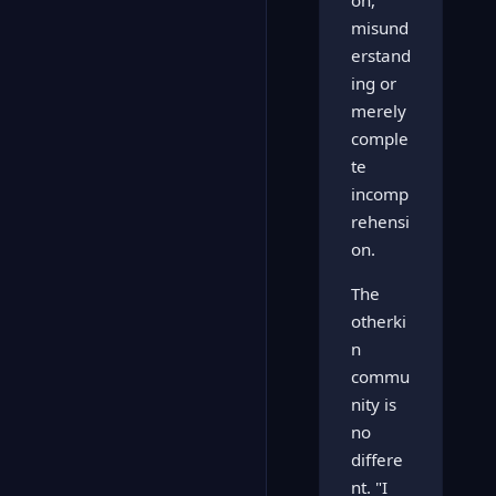
on,
misund
erstand
ing or
merely
comple
te
incomp
rehensi
on.
The
otherki
n
commu
nity is
no
differe
nt. "I