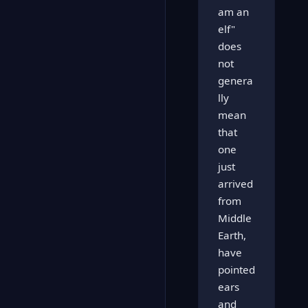
am an
elf"
does
not
genera
lly
mean
that
one
just
arrived
from
Middle
Earth,
have
pointed
ears
and