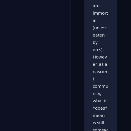
are
immort
al
(unless
eaten
by
orcs).
Howev
er, as a
nascien
t
commu
nity,
what it
*does*
mean
is still
somew