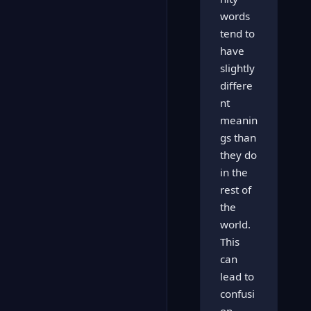
words
tend to
have
slightly
differe
nt
meanin
gs than
they do
in the
rest of
the
world.
This
can
lead to
confusi