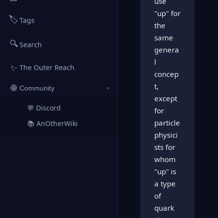
use
"up" for
🏷️
Tags
the
same
🔍
Search
genera
l
✨
The Outer Reach
concep
t,
🌐
Community
›
except
💬 Discord
↗
for
particle
📚 AnOtherWiki
↗
physici
sts for
whom
"up" is
a type
of
quark