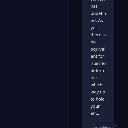
hat
undefin
ed. As
yet
there is
no
equival
ent for
'spin' to
determ
ine
which
way up
to hold
your
elf...
otherkin.net