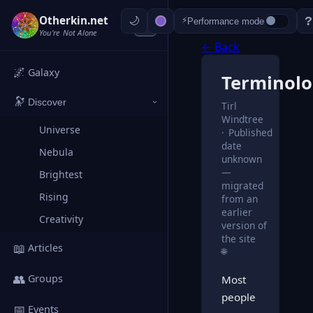
Otherkin.net
?
⚡
Performance mode
‹
You're Not Alone
← Back
🌌
Galaxy
Terminol
🔭
Discover
Tirl
›
Windtree
Universe
Published
date
Nebula
unknown
—
Brightest
migrated
Rising
from an
earlier
Creativity
version of
the site
📖
Articles
🌐
👥
Groups
Most
people
📅
Events