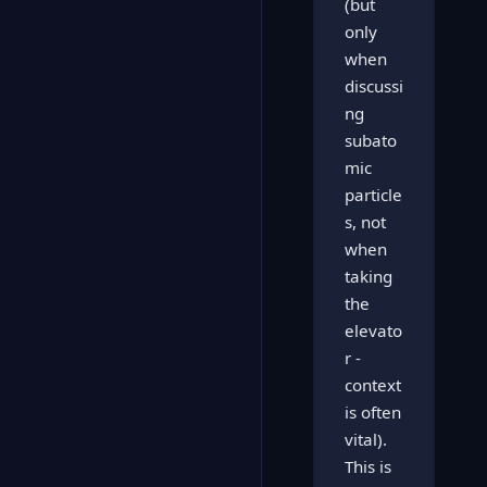
(but
only
when
discussi
ng
subato
mic
particle
s, not
when
taking
the
elevato
r -
context
is often
vital).
This is