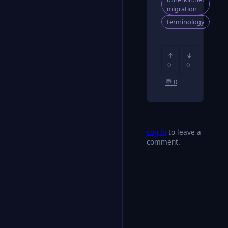
migration
terminology
↑
↓
0
0
💬 0
Log in
to leave a
comment.