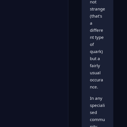
not
strange
(that's
a
differe
nt type
of
quark)
but a
fairly
usual
occura
nce.
In any
speciali
sed
commu
nity