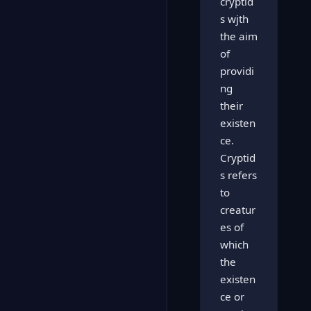
cryptid
s wjth
the aim
of
providi
ng
their
existen
ce.
Cryptid
s refers
to
creatur
es of
which
the
existen
ce or