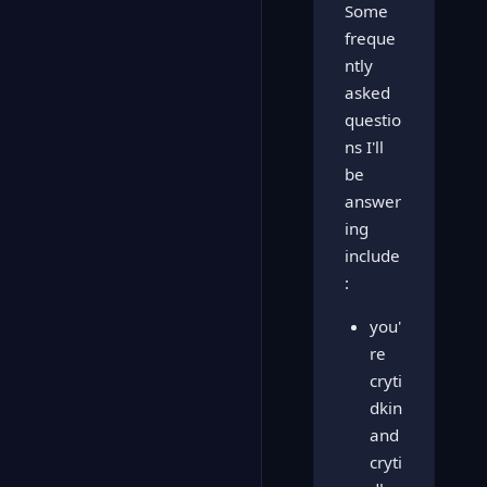
Some
freque
ntly
asked
questio
ns I'll
be
answer
ing
include
:
you'
re
cryti
dkin
and
cryti