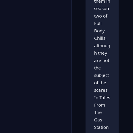
them in
season
two of
Full
Body
Chills,
althoug
h they
are not
the
subject
of the
scares.
In Tales
From
The
Gas
Station