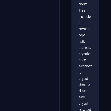
them.
This
include
s
mythol
ogy,
folk
stories,
cryptid
core
aesthet
ic,
crytid
theme
d art
and
crytid
related