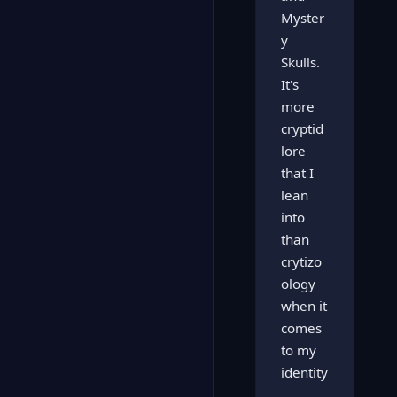
Myster
y
Skulls.
It's
more
cryptid
lore
that I
lean
into
than
crytizo
ology
when it
comes
to my
identity
.