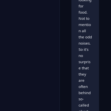
for
food.
Not to
mentio
n all
the odd
noises.
So it's
no
surpris
e that
they
are
often
behind
so-
called