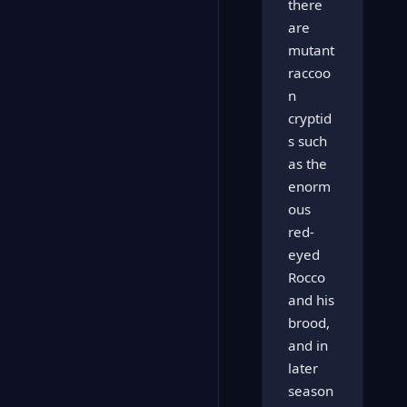
there
are
mutant
raccoo
n
cryptid
s such
as the
enorm
ous
red-
eyed
Rocco
and his
brood,
and in
later
season