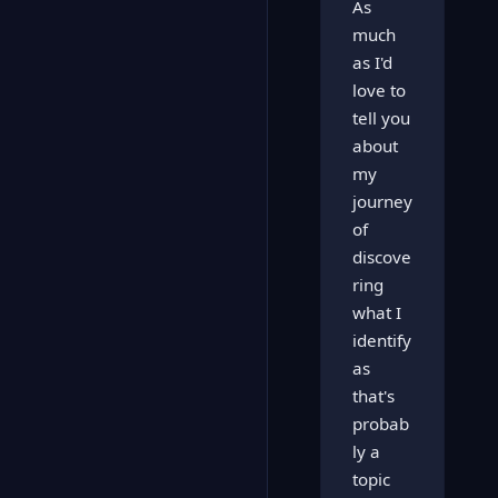
As
much
as I'd
love to
tell you
about
my
journey
of
discove
ring
what I
identify
as
that's
probab
ly a
topic