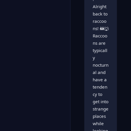
Alright
back to
raccoo
ns! 🦝🐺
Raccoo
ns are
typicall
y
nocturn
al and
have a
tenden
cy to
get into
strange
places
while
looking