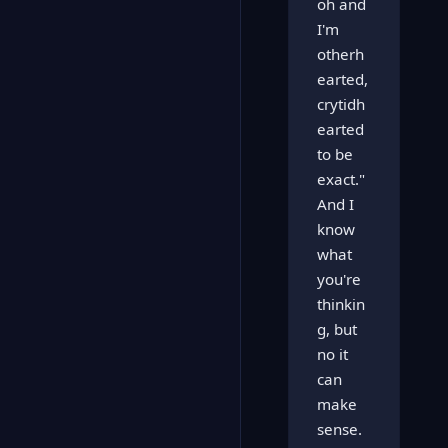
oh and
I'm
otherh
earted,
crytidh
earted
to be
exact."
And I
know
what
you're
thinkin
g, but
no it
can
make
sense.