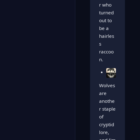
r who
turned
out to
be a
hairles
s
raccoo
n.
Wolves
are
anothe
r staple
of
cryptid
lore,