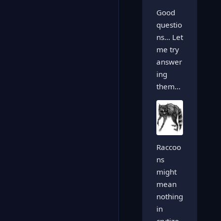
Good
questio
ns… Let
me try
answer
ing
them…
Raccoo
ns
might
mean
nothing
in