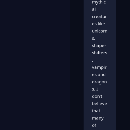
mythic
al
creatur
es like
unicorn
s,
shape-
shifters
,
vampir
es and
dragon
s. I
don't
believe
that
many
of