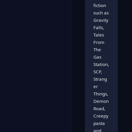
fiction
such as
Gravity
Falls,
Tales
From
The
Gas
Station,
SCP,
Strang
er
Things,
Demon
Road,
Creepy
pasta
and