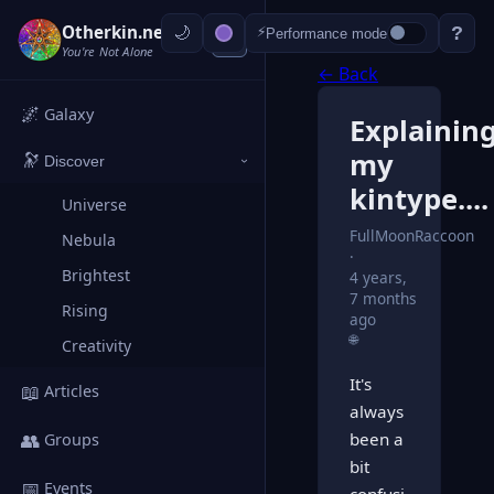
Otherkin.net
?
⚡
Performance mode
‹
You're Not Alone
← Back
🌌
Galaxy
Explainin
my
🔭
Discover
›
kintype....
Universe
FullMoonRaccoon
Nebula
Brightest
4 years,
7 months
Rising
ago
🌐
Creativity
It's
📖
Articles
always
👥
been a
Groups
bit
📅
Events