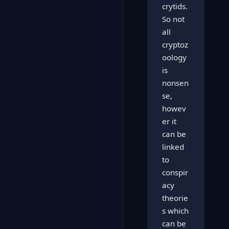
crytids.
So not
all
cryptoz
oology
is
nonsen
se,
howev
er it
can be
linked
to
conspir
acy
theorie
s which
can be