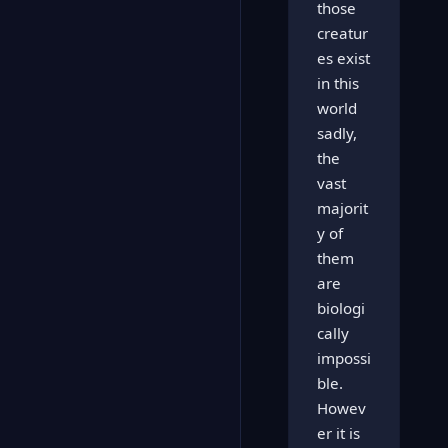
those
creatur
es exist
in this
world
sadly,
the
vast
majorit
y of
them
are
biologi
cally
impossi
ble.
Howev
er it is