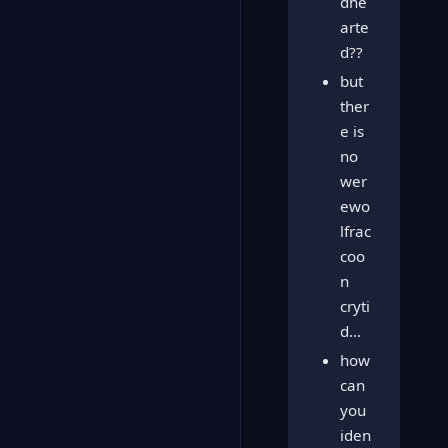
dhe
arte
d??
but
ther
e is
no
wer
ewo
lfrac
coo
n
cryti
d…
how
can
you
iden