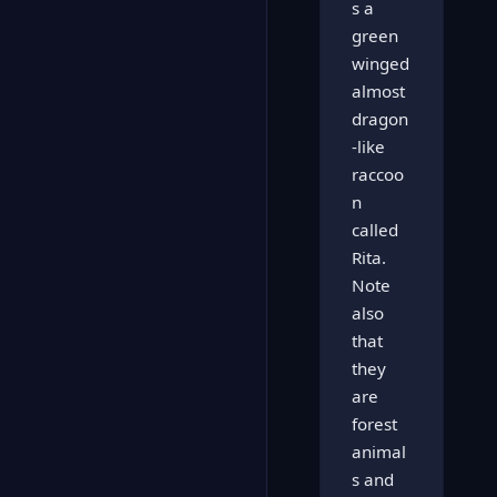
s a
green
winged
almost
dragon
-like
raccoo
n
called
Rita.
Note
also
that
they
are
forest
animal
s and