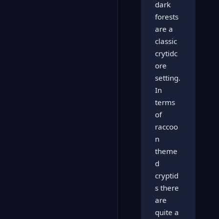
dark
forests
are a
classic
crytidc
ore
setting.
In
terms
of
raccoo
n
theme
d
cryptid
s there
are
quite a