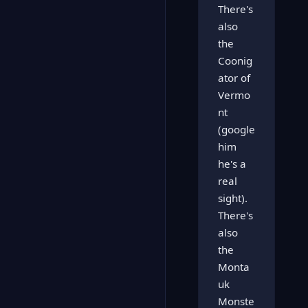
There's
also
the
Coonig
ator of
Vermo
nt
(google
him
he's a
real
sight).
There's
also
the
Monta
uk
Monste