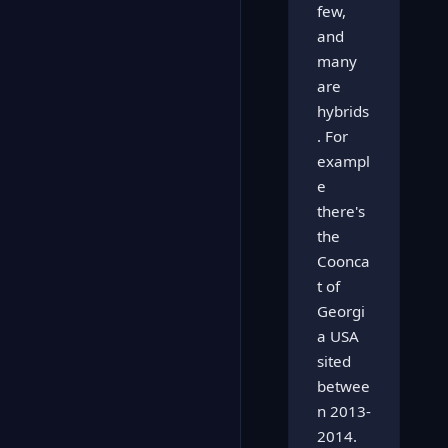
few,
and
many
are
hybrids
. For
exampl
e
there's
the
Coonca
t of
Georgi
a USA
sited
betwee
n 2013-
2014.