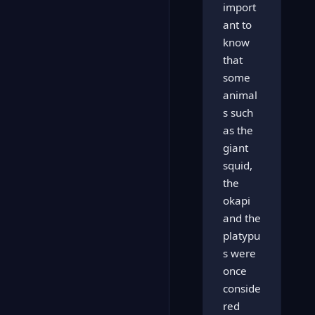
import
ant to
know
that
some
animal
s such
as the
giant
squid,
the
okapi
and the
platypu
s were
once
conside
red