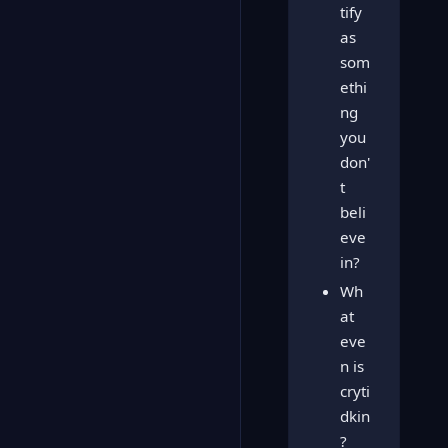
tify
as
som
ethi
ng
you
don'
t
beli
eve
in?
Wh
at
eve
n is
cryti
dkin
?