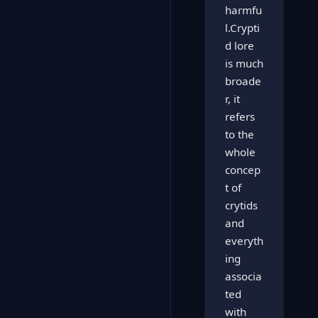
harmfu
l.Crypti
d lore
is much
broade
r, it
refers
to the
whole
concep
t of
crytids
and
everyth
ing
associa
ted
with