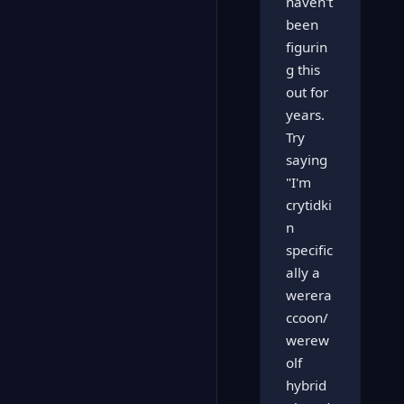
haven't
been
figurin
g this
out for
years.
Try
saying
"I'm
crytidki
n
specific
ally a
werera
ccoon/
werew
olf
hybrid