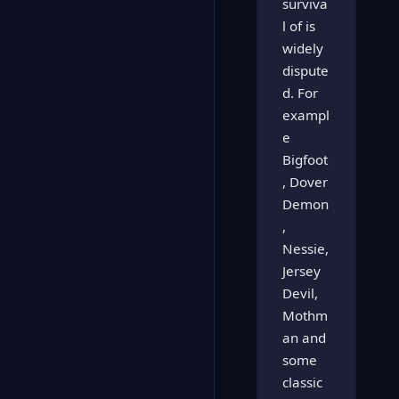
surviva
l of is
widely
dispute
d. For
exampl
e
Bigfoot
, Dover
Demon
,
Nessie,
Jersey
Devil,
Mothm
an and
some
classic