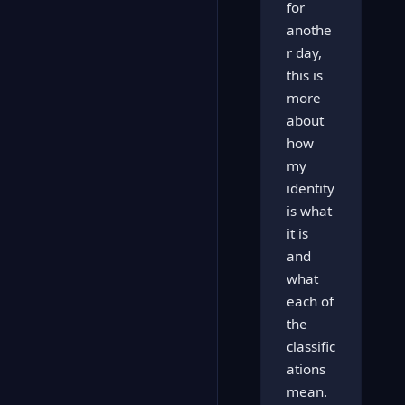
for
anothe
r day,
this is
more
about
how
my
identity
is what
it is
and
what
each of
the
classific
ations
mean.