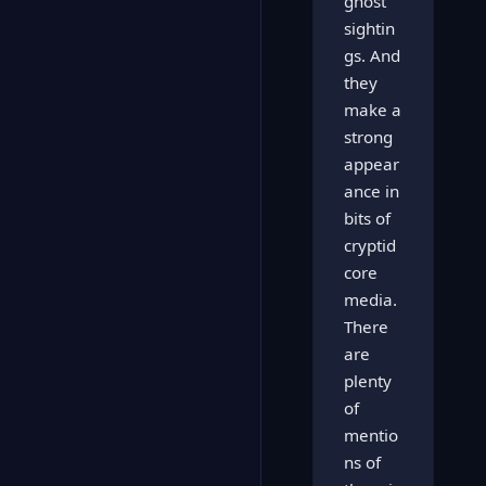
ghost
sightin
gs. And
they
make a
strong
appear
ance in
bits of
cryptid
core
media.
There
are
plenty
of
mentio
ns of