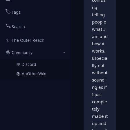
confusi
ng
🏷️
Tags
telling
people
🔍
Search
what I
am and
✨
The Outer Reach
how it
works.
🌐
Community
›
Especia
💬 Discord
↗
lly not
without
📚 AnOtherWiki
↗
soundi
ng as if
I just
comple
tely
made it
up and