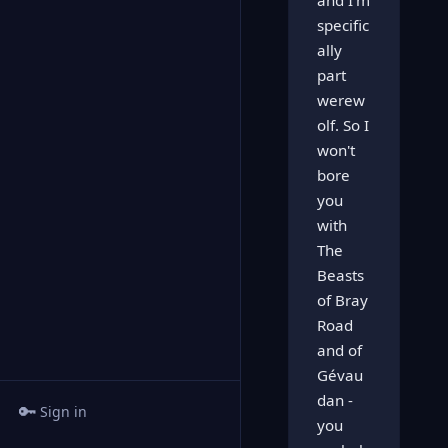
and I'm
specific
ally
part
werew
olf. So I
won't
bore
you
with
The
Beasts
of Bray
Road
and of
Gévau
dan -
🔑
Sign in
you