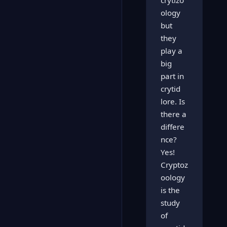
crytizo
ology
but
they
play a
big
part in
crytid
lore. Is
there a
differe
nce?
Yes!
Cryptoz
oology
is the
study
of