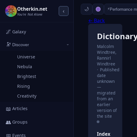
Otherkin.net
⚡
Performance 
‹
You're Not Alone
← Back
🌌
Galaxy
Dictionar
🔭
Discover
Malcolm
›
Windtree,
Universe
Rannirl
Windtree
Nebula
Published
date
Brightest
unknown
Rising
—
migrated
Creativity
from an
earlier
📖
Articles
version of
the site
👥
🌐
Groups
Index
📅
Events