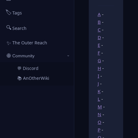
🏷️
Tags
A
-
B
-
🔍
Search
C
-
D
-
✨
The Outer Reach
E
-
F
-
🌐
Community
›
G
-
H
-
💬 Discord
↗
I
-
📚 AnOtherWiki
↗
J
-
K
-
L
-
M
-
N
-
O
-
P
-
Q
-