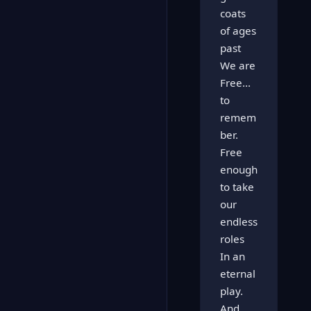
coats
of ages
past
We are
Free...
to
remem
ber.
Free
enough
to take
our
endless
roles
In an
eternal
play.
And