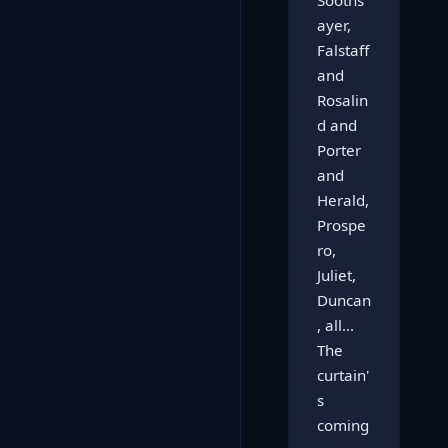
Sooths
ayer,
Falstaff
and
Rosalin
d and
Porter
and
Herald,
Prospe
ro,
Juliet,
Duncan
, all...
The
curtain'
s
coming