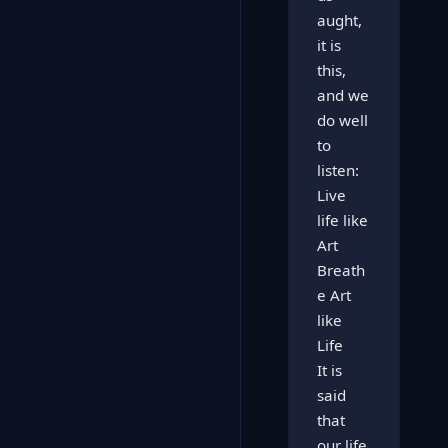
aught,
it is
this,
and we
do well
to
listen:
Live
life like
Art
Breath
e Art
like
Life
It is
said
that
our life