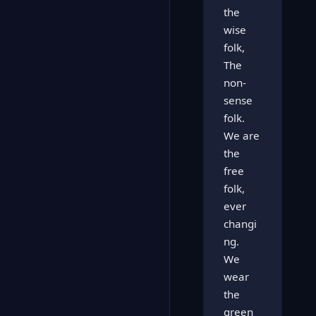
the
wise
folk,
The
non-
sense
folk.
We are
the
free
folk,
ever
changi
ng.
We
wear
the
green