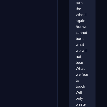
turn
the
Wheel
again
But we
cannot
burn
what
we will
not
bear
What
we fear
to
touch
Will
only
waste