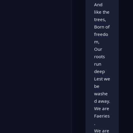
And
like the
trees,
Born of
freedo
m,
Our
roots
run
deep
Lest we
be
washe
d away.
We are
Faeries
.
We are