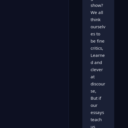
show?
We all
think
ourselv
es to
be fine
critics,
Learne
d and
clever
at
discour
se,
But if
our
essays
teach
us