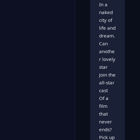
In a
naked
city of
life and
dream.
Can
anothe
r lovely
star
Join the
all-star
cast
Of a
film
that
never
ends?
Pick up