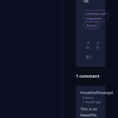
up.
otherkin.net
migration
Poetry
↑
↓
0
0
💬 1
1 comment
hiraethoftheangel
9 years,
1 month ago
This is so
beautiful.