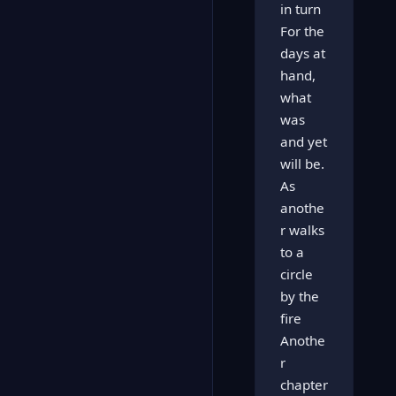
in turn
For the
days at
hand,
what
was
and yet
will be.
As
anothe
r walks
to a
circle
by the
fire
Anothe
r
chapter