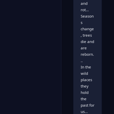
and
rot...
Season
s
change
, trees
die and
are
reborn.
..
In the
wild
places
they
hold
the
past for
us...