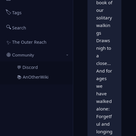
book of
our
🏷️
Tags
solitary
walkin
🔍
Search
gs
Draws
✨
The Outer Reach
nigh to
🌐
a
Community
›
close...
💬 Discord
↗
And for
📚 AnOtherWiki
ages
↗
we
have
walked
alone:
Forgetf
ul and
longing