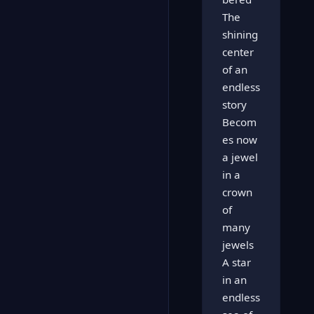
The
shining
center
of an
endless
story
Becom
es now
a jewel
in a
crown
of
many
jewels
A star
in an
endless