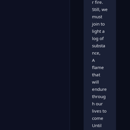
r fire.
Still, we
must
join to
light a
log of
substa
nce,
A
flame
that
will
endure
throug
h our
lives to
come
Until