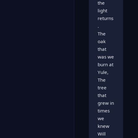
the
light
returns
.
The
oak
that
was we
burn at
Yule,
The
tree
that
grew in
times
we
knew
Will