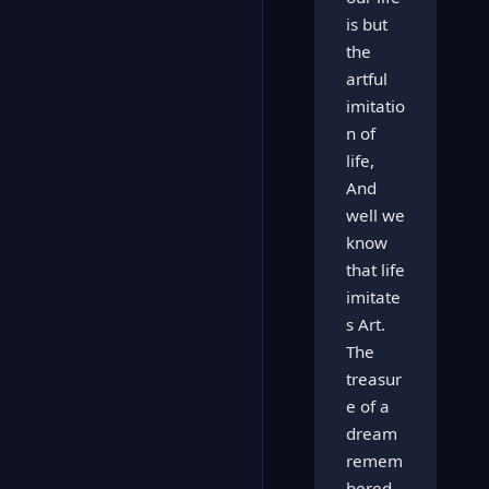
is but
the
artful
imitatio
n of
life,
And
well we
know
that life
imitate
s Art.
The
treasur
e of a
dream
remem
bered