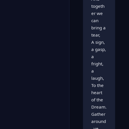
togeth
er we
can
bring a
tear,
A sign,
a gasp,
a
fright,
a
laugh,
To the
heart
of the
Dream.
Gather
around
, ye