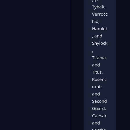
Tybalt,
Verrocc
hio,
Hamlet
, and
Shylock
,
Titania
and
Titus,
Rosenc
rantz
and
Second
Guard,
Caesar
and