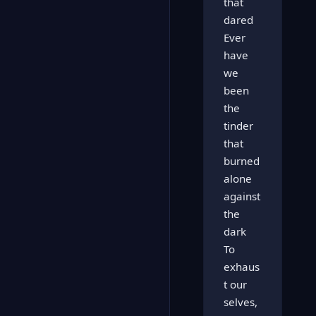
that
dared
Ever
have
we
been
the
tinder
that
burned
alone
against
the
dark
To
exhaus
t our
selves,