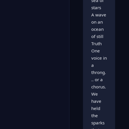
sea of
stars
A wave
on an
ocean
of still
Truth
One
voice in
a
throng.
.. or a
chorus.
We
have
held
the
sparks