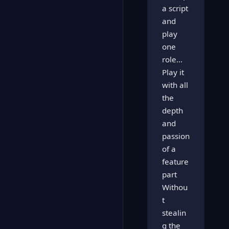
a script
and
play
one
role...
Play it
with all
the
depth
and
passion
of a
feature
part
Withou
t
stealin
g the