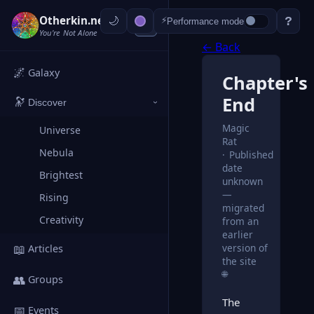
Otherkin.net
?
⚡
Performance mode
‹
You're Not Alone
← Back
🌌
Galaxy
Chapter's
End
🔭
Discover
›
Magic
Universe
Rat
Nebula
Published
date
Brightest
unknown
—
Rising
migrated
Creativity
from an
earlier
📖
version of
Articles
the site
🌐
👥
Groups
The
📅
Events