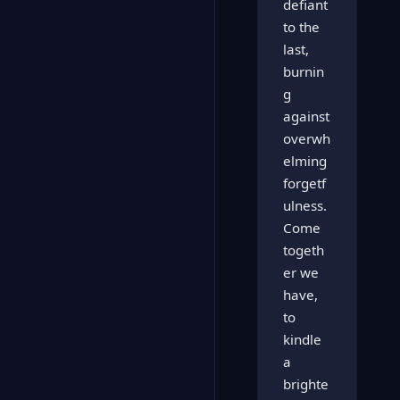
defiant
to the
last,
burnin
g
against
overwh
elming
forgetf
ulness.
Come
togeth
er we
have,
to
kindle
a
brighte