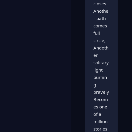
closes
Anothe
r path
comes
full
circle,
Andoth
er
solitary
light
burnin
g
bravely
Becom
es one
of a
million
stories