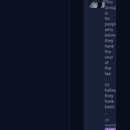
This
Group
is
for
people
who
believe
they
have
the
soul
of
the
fae
.
Or
believe
they
have
been
…
28
members