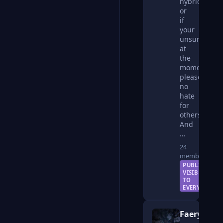
hybrids
or
if
your
unsure
at
the
moment,
please
no
hate
for
others!
And
…
24
members
PUBLIC —
VISIBLE
TO
EVERYONE
Faerykin