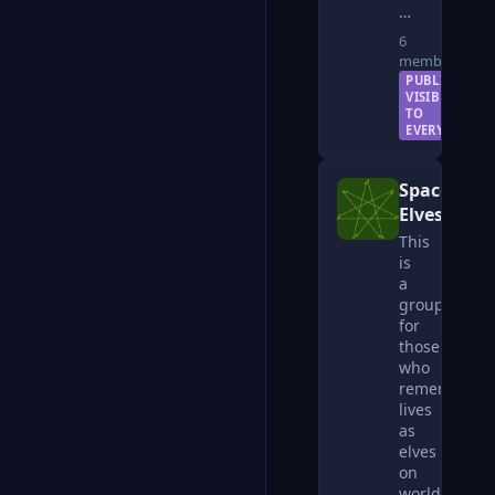
…
6
members
PUBLIC —
VISIBLE
TO
EVERYONE
Space
Elves
This
is
a
group
for
those
who
remember
lives
as
elves
on
worlds