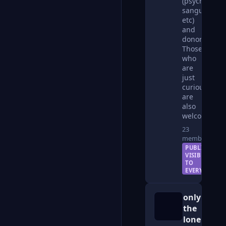
(psychic,
sanguinarian
etc)
and
donors.
Those
who
are
just
curious
are
also
welcome.
23
members
PUBLIC —
VISIBLE
TO
EVERYONE
only
the
lonely