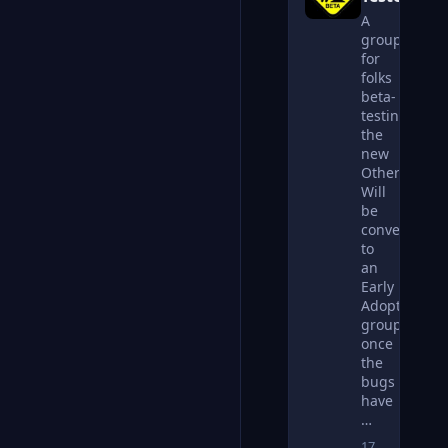
A
group
for
folks
beta-
testing
the
new
Otherkin.net
Will
be
converted
to
an
Early
Adopters
group
once
the
bugs
have
…
17