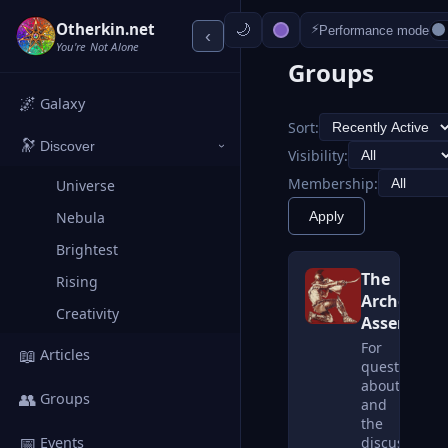
Otherkin.net
⚡
Performance mode
‹
You're Not Alone
Groups
🌌
Galaxy
Sort:
🔭
Discover
›
Visibility:
Membership:
Universe
Apply
Nebula
Brightest
The
Rising
Archetrope
Creativity
Assembly
For
📖
Articles
questions
about
👥
Groups
and
the
📅
discussion
Events