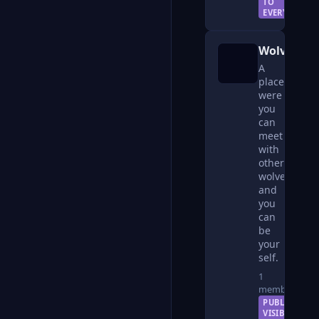
TO
EVERYONE
Wolves
A
place
were
you
can
meet
with
other
wolves
and
you
can
be
your
self.
1
member
PUBLIC —
VISIBLE