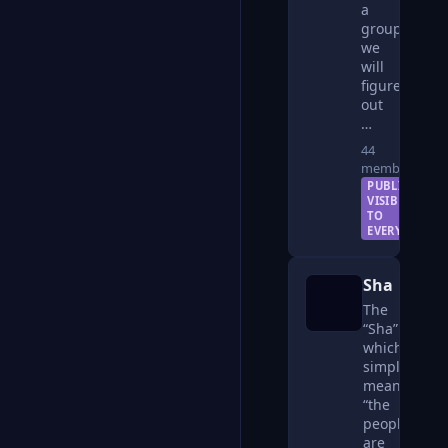
a
group
we
will
figure
out
…
44
members
PUBLIC —
VISIBLE
TO
EVERYONE
Sha
The
“Sha”
which
simply
means
“the
people”
are