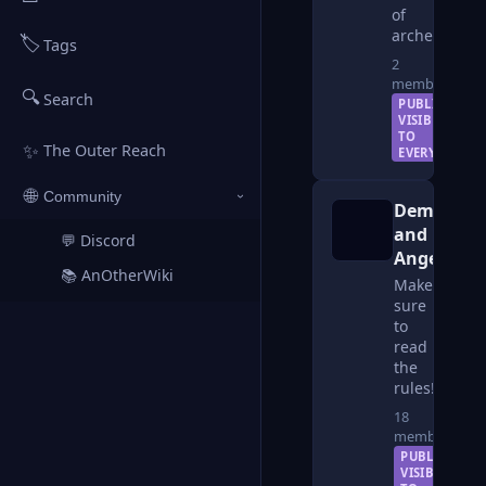
of
archetropers
🏷️
Tags
2
members
🔍
Search
PUBLIC —
VISIBLE
TO
✨
The Outer Reach
EVERYONE
🌐
Community
›
Demonkin
and
💬 Discord
↗
Angelkin
📚 AnOtherWiki
↗
Make
sure
to
read
the
rules!
18
members
PUBLIC —
VISIBLE