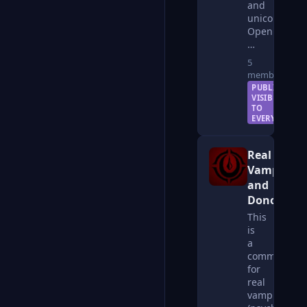
and
unicorns.
Open
…
5
members
PUBLIC —
VISIBLE
TO
EVERYONE
Real
Vampires
and
Donors
This
is
a
community
for
real
vampires