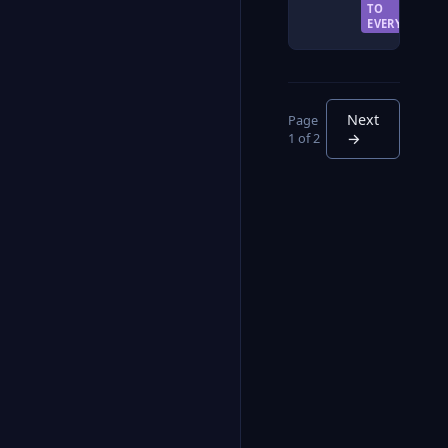
TO
EVERYONE
Next
Page
1 of 2
→