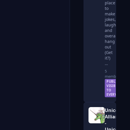
place
to
make
jokes,
laugh,
and
overall
hang
out
(Get
it?)
…
5
members
PUBLIC —
VISIBLE
TO
EVERYONE
Unicorn
Alliance
-
Unicorns