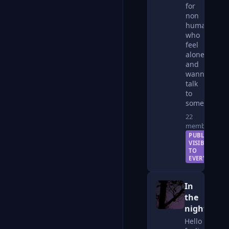
for
non
humans
who
feel
alone
and
wanna
talk
to
someone
22
members
PUBLIC —
VISIBLE
TO
EVERYONE
In
the
night
Hello