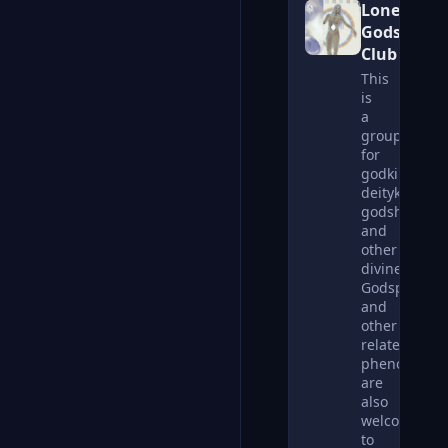
Lonely
Gods
Club
This
is
a
group
for
godkin,
deitykin,
godshards,
and
other
divines.
Godspouses
and
other
related
phenomena
are
also
welcome
to