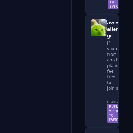
TO
EVERYONE
awesome
alien
gc
if
youre
from
another
planet
feel
free
to
join!!!
2
members
PUBLIC —
VISIBLE
TO
EVERYONE