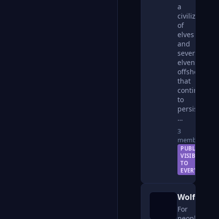
a
civilization
of
elves
and
several
elven
offshoots
that
continues
to
persist
…
3
members
PUBLIC —
VISIBLE
TO
EVERYONE
WolfKin
For
people