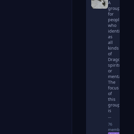
A
group
for
people
who
identify
as
all
kinds
of
Dragons,
spiritually
or
mentally.
The
focus
of
this
group
is
…
76
members