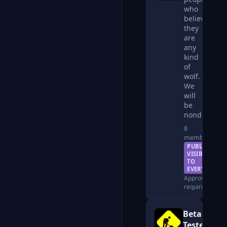
who
believe
they
are
any
kind
of
wolf.
We
will
be
nondiscrimin
8
members
PUBLIC —
VISIBLE
TO
EVERYONE
Approval
required
Beta
Testers