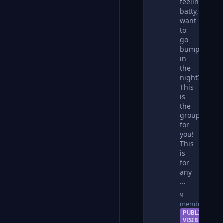
feeling
batty,
want
to
go
bump
in
the
night?
This
is
the
group
for
you!
This
is
for
any
…
9
members
PUBLIC —
VISIBLE