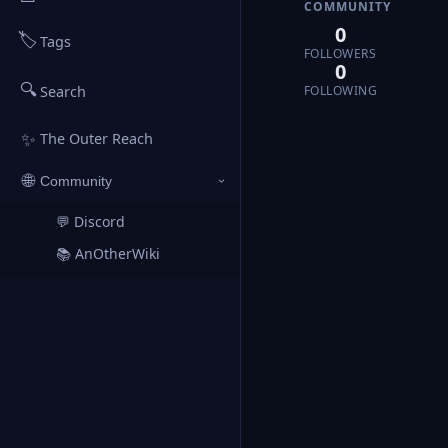
COMMUNITY
0
🏷️
Tags
FOLLOWERS
0
🔍
FOLLOWING
Search
✨
The Outer Reach
🌐
Community
›
💬 Discord
↗
📚 AnOtherWiki
↗