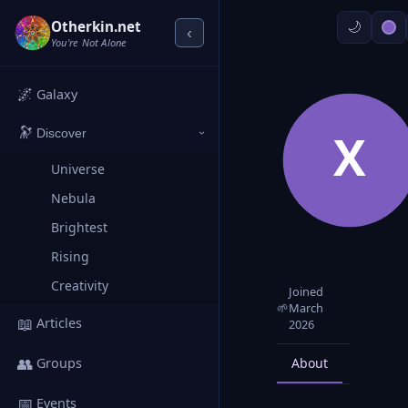
Otherkin.net
‹
You're Not Alone
🌌
Galaxy
🔭
X
Discover
›
Universe
Nebula
Brightest
Rising
Creativity
Joined
🌱
March
📖
Articles
2026
👥
About
Posts
Groups
📅
Events