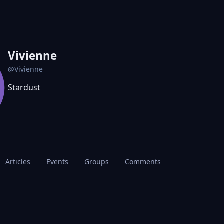
Vivienne
@Vivienne
Stardust
Articles
Events
Groups
Comments
G