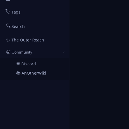
🏷️
Tags
🔍
Search
✨
The Outer Reach
🌐
Community
›
💬 Discord
↗
📚 AnOtherWiki
↗