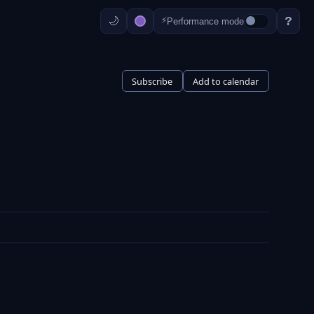
?
⚡
Performance mode
Subscribe
Add to calendar