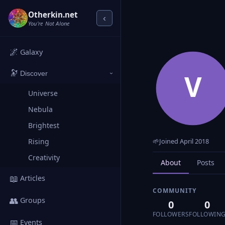
Otherkin.net
‹
You're Not Alone
🌌
Galaxy
🔭
V
Discover
›
Universe
Nebula
Brightest
Rising
🌱
Joined April 2018
Creativity
About
Posts
📖
Articles
COMMUNITY
👥
Groups
0
0
FOLLOWERS
FOLLOWIN
📅
Events