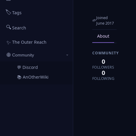
🏷️
Tags
Joined
🌱
June 2017
🔍
Search
About
Posts
✨
The Outer Reach
COMMUNITY
🌐
Community
›
0
💬 Discord
FOLLOWERS
↗
0
📚 AnOtherWiki
↗
FOLLOWING