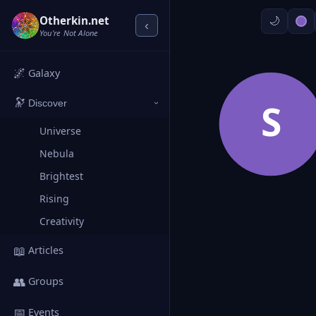
Otherkin.net
‹
You're Not Alone
🌌
Galaxy
🔭
S
Discover
›
Universe
Nebula
Brightest
Rising
Creativity
📖
Articles
👥
Groups
📅
Events