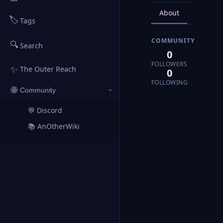
About
Posts
🏷️
Tags
COMMUNITY
🔍
Search
0
FOLLOWERS
✨
The Outer Reach
0
FOLLOWING
🌐
Community
›
💬 Discord
↗
📚 AnOtherWiki
↗