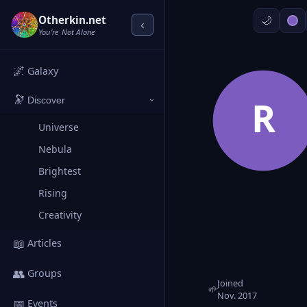
Otherkin.net
‹
You're Not Alone
🌌
Galaxy
🔭
R
Discover
›
Universe
Nebula
Brightest
Rising
Creativity
📖
Articles
👥
Groups
Joined
🌱
Nov. 2017
📅
Events