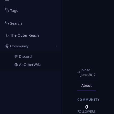
🏷️
Tags
🔍
Search
✨
The Outer Reach
🌐
Community
›
💬 Discord
↗
📚 AnOtherWiki
↗
Joined
🌱
June 2017
About
Posts
COMMUNITY
0
FOLLOWERS