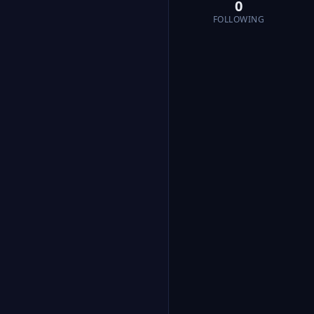
0
FOLLOWING