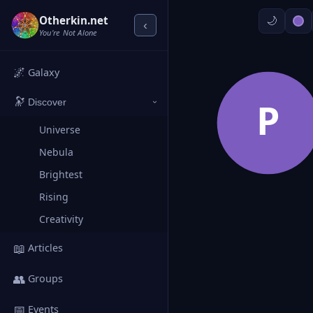
Otherkin.net
‹
You're Not Alone
🌌
Galaxy
🔭
P
Discover
›
Universe
Nebula
Brightest
Rising
Creativity
📖
Articles
👥
Groups
📅
Events