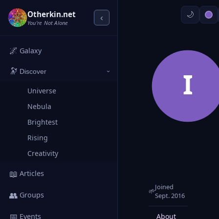
Otherkin.net
‹
You're Not Alone
🌌
Galaxy
🔭
I
Discover
›
Universe
Nebula
Brightest
Rising
Creativity
📖
Articles
Joined
🌱
👥
Groups
Sept. 2016
📅
About
Posts
Events