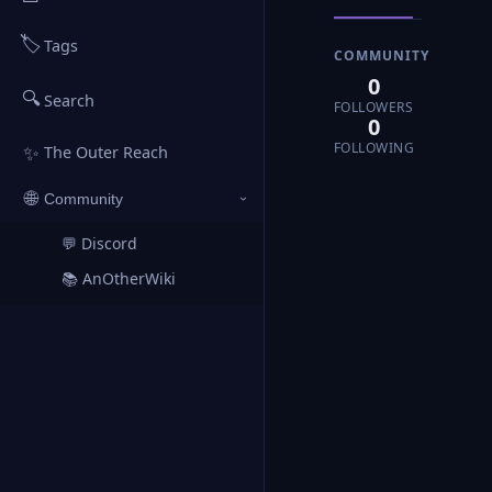
🏷️
Tags
COMMUNITY
0
🔍
Search
FOLLOWERS
0
FOLLOWING
✨
The Outer Reach
🌐
Community
›
💬 Discord
↗
📚 AnOtherWiki
↗