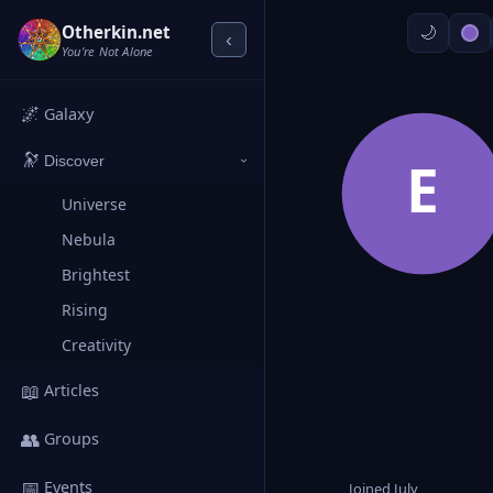
Otherkin.net
‹
You're Not Alone
🌌
Galaxy
🔭
E
Discover
›
Universe
Nebula
Brightest
Rising
Creativity
📖
Articles
👥
Groups
📅
Events
Joined July