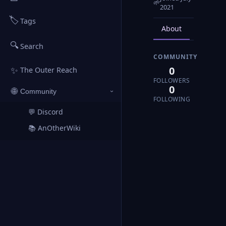
🌱
2021
🏷️
Tags
About
Posts
🔍
Search
COMMUNITY
0
✨
The Outer Reach
FOLLOWERS
0
🌐
Community
›
FOLLOWING
💬 Discord
↗
📚 AnOtherWiki
↗