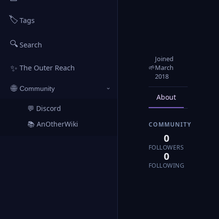
🏷️
Tags
🔍
Search
Joined
✨
🌱
March
The Outer Reach
2018
🌐
Community
›
About
Posts
💬 Discord
↗
📚 AnOtherWiki
COMMUNITY
↗
0
FOLLOWERS
0
FOLLOWING