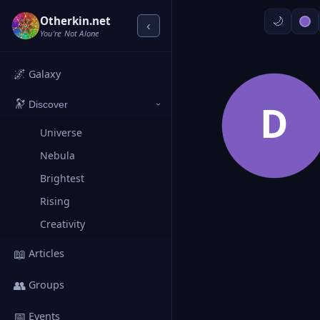
Otherkin.net
‹
You're Not Alone
🌌
Galaxy
🔭
D
Discover
›
Universe
Nebula
Brightest
Rising
Creativity
📖
Articles
👥
Groups
📅
Events