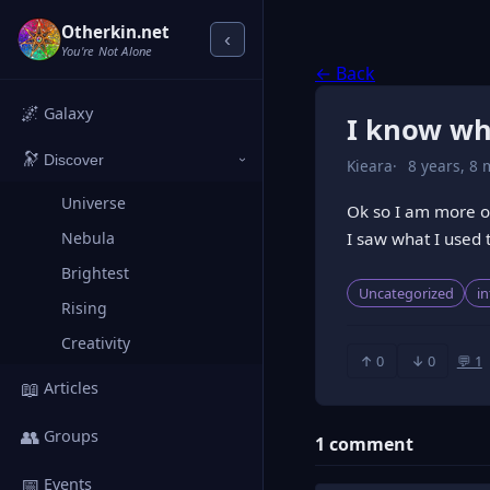
Otherkin.net
‹
You're Not Alone
← Back
🌌
Galaxy
I know wha
🔭
Discover
Kieara
8 years, 8 
›
Universe
Ok so I am more of 
I saw what I used t
Nebula
Brightest
Uncategorized
i
Rising
Creativity
↑ 0
↓ 0
💬 1
📖
Articles
👥
Groups
1 comment
📅
Events