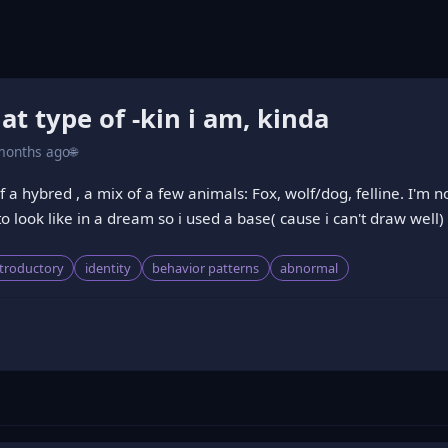
t type of -kin i am, kinda
months ago
🌐
a hybred , a mix of a few animals: Fox, wolf/dog, felline. I'm no
o look like in a dream so i used a base( cause i can't draw well)
ntroductory
identity
behavior patterns
abnormal