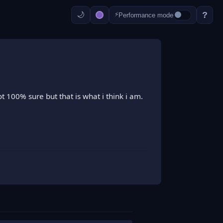
?
⚡
Performance mode
t 100% sure but that is what i think i am.