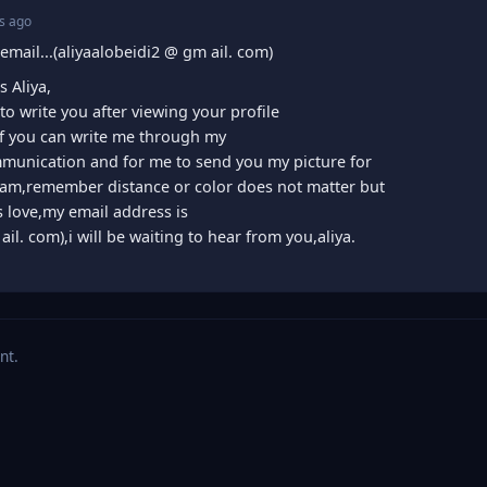
s ago
email...(aliyaalobeidi2 @ gm ail. com)
 Aliya,
 to write you after viewing your profile
 if you can write me through my
mmunication and for me to send you my picture for
am,remember distance or color does not matter but
is love,my email address is
ail. com),i will be waiting to hear from you,aliya.
nt.