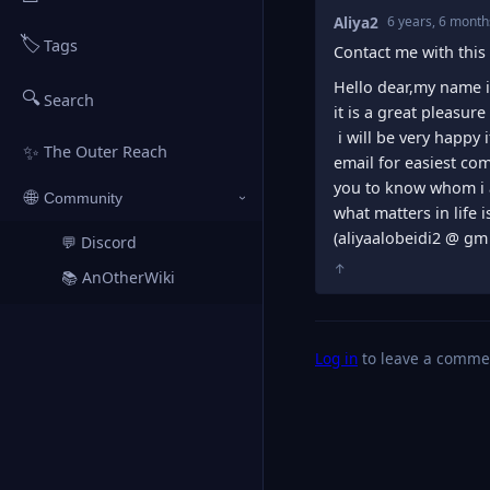
Aliya2
6 years, 6 month
🏷️
Tags
Contact me with this 
Hello dear,my name is
🔍
Search
it is a great pleasure
i will be very happy
✨
The Outer Reach
email for easiest co
you to know whom i 
🌐
Community
›
what matters in life 
(aliyaalobeidi2 @ gm 
💬 Discord
↗
↑
📚 AnOtherWiki
↗
Log in
to leave a comme