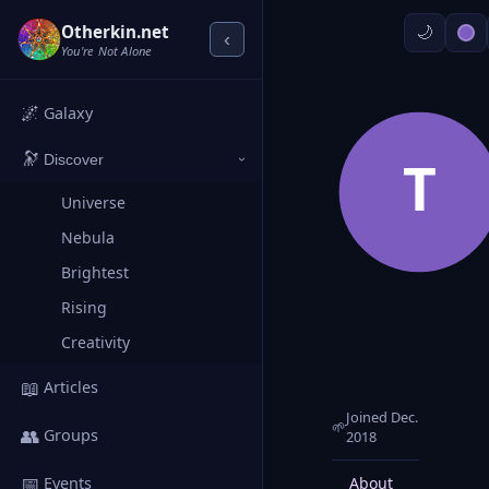
Otherkin.net
‹
You're Not Alone
🌌
Galaxy
🔭
T
Discover
›
Universe
Nebula
Brightest
Rising
Creativity
📖
Articles
Joined Dec.
🌱
👥
Groups
2018
📅
About
Posts
Events