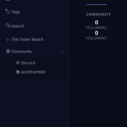
🏷️
Tags
COMMUNITY
0
🔍
Search
FOLLOWERS
0
FOLLOWING
✨
The Outer Reach
🌐
Community
›
💬 Discord
↗
📚 AnOtherWiki
↗