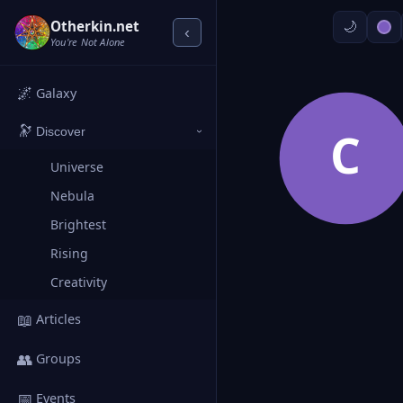
Otherkin.net
‹
You're Not Alone
🌌
Galaxy
🔭
C
Discover
›
Universe
Nebula
Brightest
Rising
Creativity
📖
Articles
👥
Groups
📅
Events