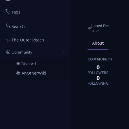
🏷️
Tags
🔍
Joined Dec.
Search
🌱
2025
✨
The Outer Reach
About
Posts
🌐
Community
›
COMMUNITY
💬 Discord
↗
0
FOLLOWERS
📚 AnOtherWiki
↗
0
FOLLOWING