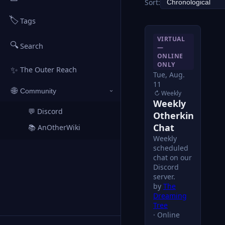
Sort:
🏷️
Tags
VIRTUAL
🔍
Search
—
ONLINE
ONLY
✨
The Outer Reach
Tue, Aug.
11
🌐
Community
↻ Weekly
›
Weekly
💬 Discord
↗
Otherkin
Chat
📚 AnOtherWiki
↗
Weekly
scheduled
chat on our
Discord
server.
by
The
Dreaming
Tree
Online