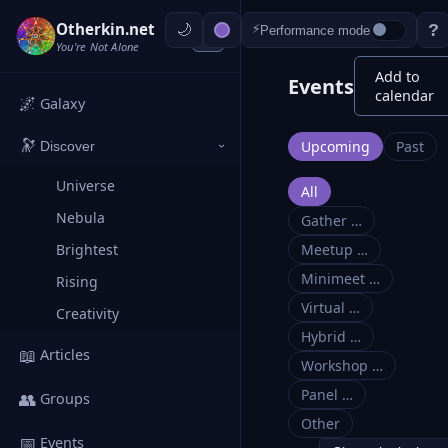
Otherkin.net
?
⚡
Performance mode
‹
You're Not Alone
Add to
Events
calendar
🌌
Galaxy
🔭
Upcoming
Past
Discover
›
Universe
All
Nebula
Gather …
Brightest
Meetup …
Minimeet …
Rising
Virtual …
Creativity
Hybrid …
📖
Articles
Workshop …
Panel …
👥
Groups
Other
📅
Events